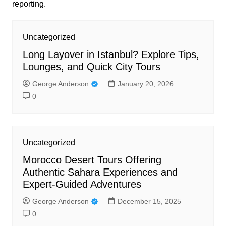
reporting.
Uncategorized
Long Layover in Istanbul? Explore Tips,
Lounges, and Quick City Tours
George Anderson
January 20, 2026
0
Uncategorized
Morocco Desert Tours Offering
Authentic Sahara Experiences and
Expert-Guided Adventures
George Anderson
December 15, 2025
0