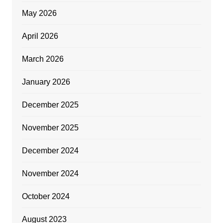
May 2026
April 2026
March 2026
January 2026
December 2025
November 2025
December 2024
November 2024
October 2024
August 2023