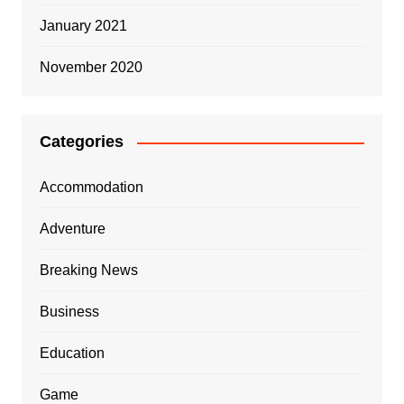
January 2021
November 2020
Categories
Accommodation
Adventure
Breaking News
Business
Education
Game