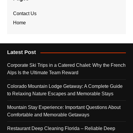
Contact Us
Home
Latest Post
Corporate Ski Trips in a Catered Chalet: Why the French
Alps Is the Ultimate Team Reward
Colorado Mountain Lodge Getaway: A Complete Guide
to Relaxing Nature Escapes and Memorable Stays
Mountain Stay Experience: Important Questions About
Comfortable and Memorable Getaways
Restaurant Deep Cleaning Florida – Reliable Deep