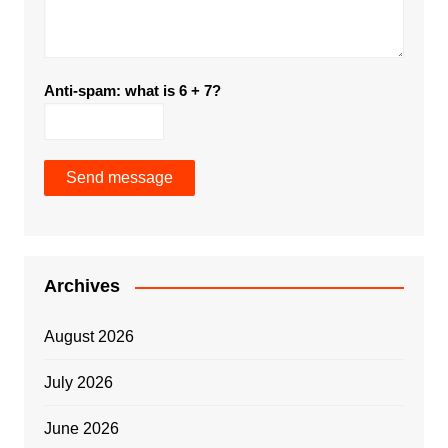
Anti-spam: what is 6 + 7?
Send message
Archives
August 2026
July 2026
June 2026