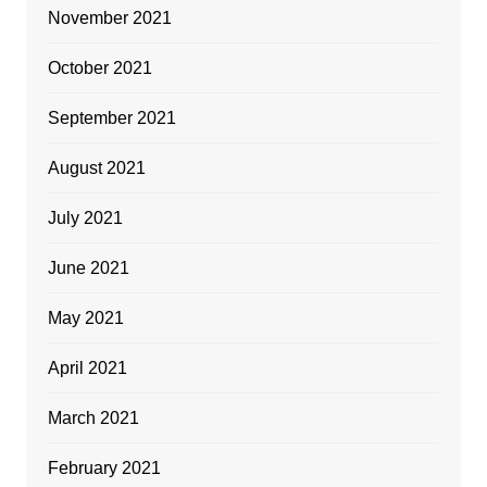
November 2021
October 2021
September 2021
August 2021
July 2021
June 2021
May 2021
April 2021
March 2021
February 2021