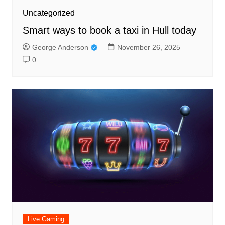
Uncategorized
Smart ways to book a taxi in Hull today
George Anderson
November 26, 2025
0
Live Gaming