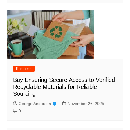
Business
Buy Ensuring Secure Access to Verified
Recyclable Materials for Reliable
Sourcing
George Anderson
November 26, 2025
0