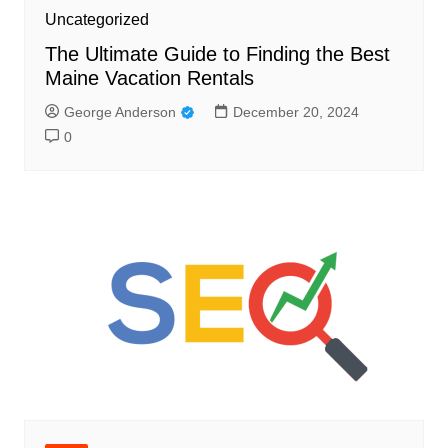
Uncategorized
The Ultimate Guide to Finding the Best
Maine Vacation Rentals
George Anderson
December 20, 2024
0