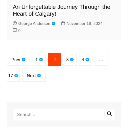
An Unforgettable Journey Through the
Heart of Calgary!
George Anderson
November 18, 2024
0
Posts
Prev
1
2
3
4
…
pagination
17
Next