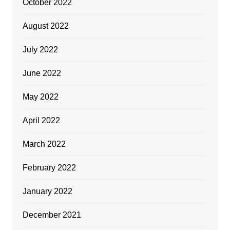
October 2022
August 2022
July 2022
June 2022
May 2022
April 2022
March 2022
February 2022
January 2022
December 2021