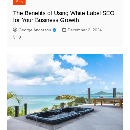
Seo
The Benefits of Using White Label SEO
for Your Business Growth
George Anderson
December 2, 2024
0