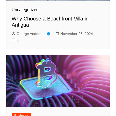
Uncategorized
Why Choose a Beachfront Villa in
Antigua
George Anderson
November 26, 2024
0
Business