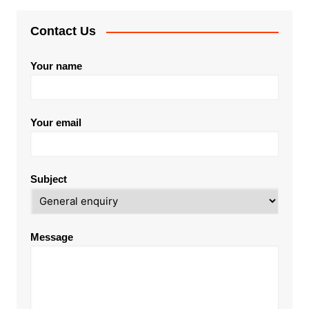
Contact Us
Your name
Your email
Subject
Message