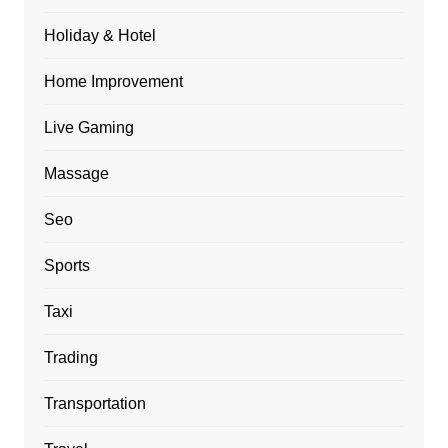
Holiday & Hotel
Home Improvement
Live Gaming
Massage
Seo
Sports
Taxi
Trading
Transportation