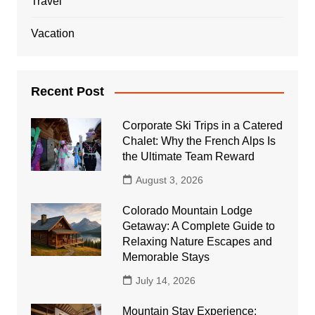
Travel
Vacation
Recent Post
Corporate Ski Trips in a Catered
Chalet: Why the French Alps Is
the Ultimate Team Reward
August 3, 2026
Colorado Mountain Lodge
Getaway: A Complete Guide to
Relaxing Nature Escapes and
Memorable Stays
July 14, 2026
Mountain Stay Experience: