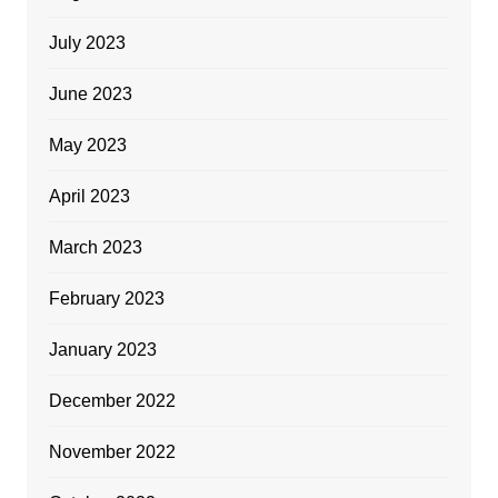
July 2023
June 2023
May 2023
April 2023
March 2023
February 2023
January 2023
December 2022
November 2022