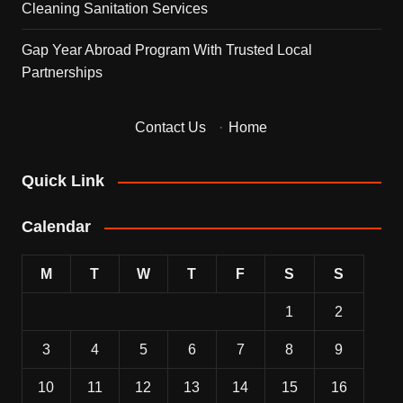
Cleaning Sanitation Services
Gap Year Abroad Program With Trusted Local
Partnerships
Contact Us
·
Home
Quick Link
Calendar
M
T
W
T
F
S
S
1
2
3
4
5
6
7
8
9
10
11
12
13
14
15
16