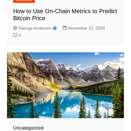
How to Use On-Chain Metrics to Predict
Bitcoin Price
George Anderson
November 21, 2024
0
Uncategorized