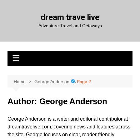
Skip
to
dream trave live
content
Adventure Travel and Getaways
Home
George Anderson
Page 2
Author:
George Anderson
George Anderson is a writer and editorial contributor at
dreamtravelive.com, covering news and features across
the site. George focuses on clear, reader-friendly