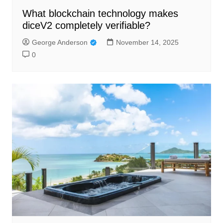
What blockchain technology makes
diceV2 completely verifiable?
George Anderson
November 14, 2025
0