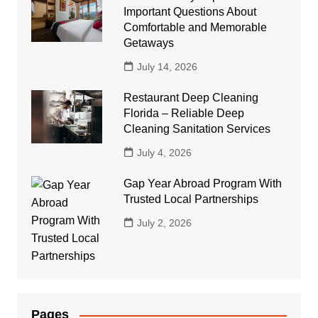
Important Questions About
Comfortable and Memorable
Getaways
July 14, 2026
Restaurant Deep Cleaning
Florida – Reliable Deep
Cleaning Sanitation Services
July 4, 2026
Gap Year Abroad Program With
Trusted Local Partnerships
July 2, 2026
Pages