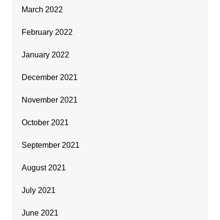
March 2022
February 2022
January 2022
December 2021
November 2021
October 2021
September 2021
August 2021
July 2021
June 2021