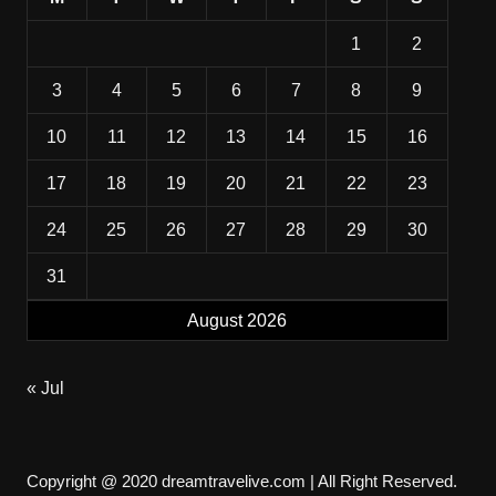
1
2
3
4
5
6
7
8
9
10
11
12
13
14
15
16
17
18
19
20
21
22
23
24
25
26
27
28
29
30
31
August 2026
« Jul
Copyright @ 2020 dreamtravelive.com | All Right Reserved.