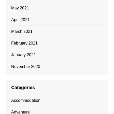
May 2021
April 2021
March 2021
February 2021
January 2021
November 2020
Categories
Accommodation
Adventure