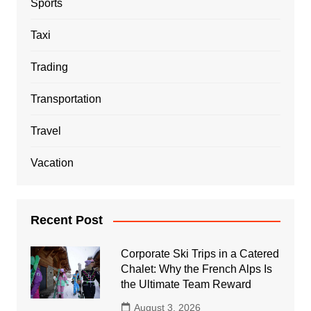
Sports
Taxi
Trading
Transportation
Travel
Vacation
Recent Post
Corporate Ski Trips in a Catered
Chalet: Why the French Alps Is
the Ultimate Team Reward
August 3, 2026