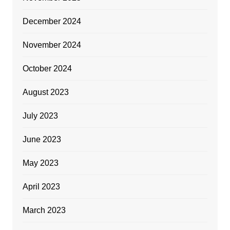
December 2024
November 2024
October 2024
August 2023
July 2023
June 2023
May 2023
April 2023
March 2023