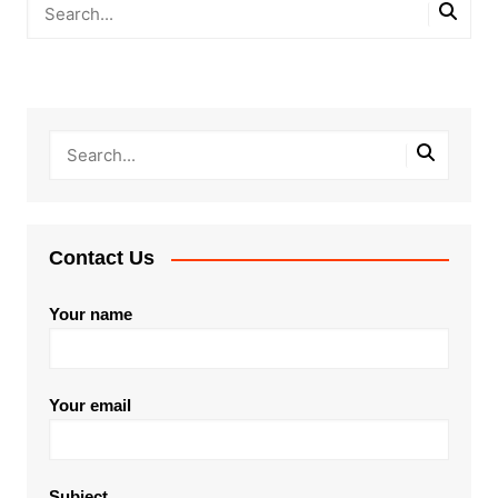
Contact Us
Your name
Your email
Subject