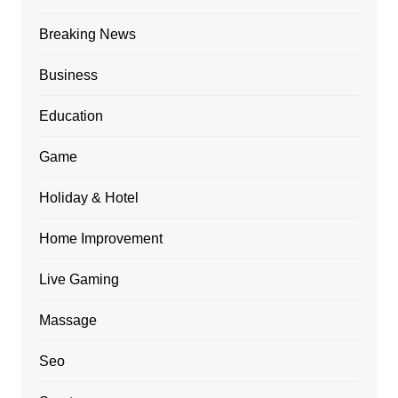
Breaking News
Business
Education
Game
Holiday & Hotel
Home Improvement
Live Gaming
Massage
Seo