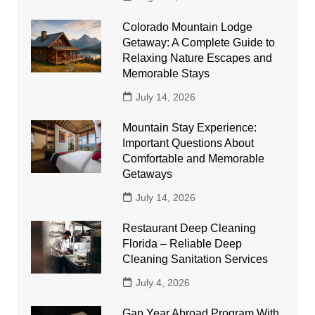
Colorado Mountain Lodge
Getaway: A Complete Guide to
Relaxing Nature Escapes and
Memorable Stays
July 14, 2026
Mountain Stay Experience:
Important Questions About
Comfortable and Memorable
Getaways
July 14, 2026
Restaurant Deep Cleaning
Florida – Reliable Deep
Cleaning Sanitation Services
July 4, 2026
Gap Year Abroad Program With