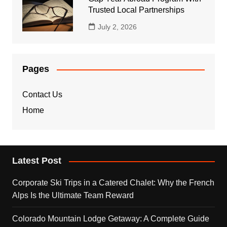
Trusted Local Partnerships
July 2, 2026
Pages
Contact Us
Home
Latest Post
Corporate Ski Trips in a Catered Chalet: Why the French
Alps Is the Ultimate Team Reward
Colorado Mountain Lodge Getaway: A Complete Guide