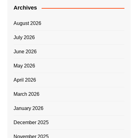
Archives
August 2026
July 2026
June 2026
May 2026
April 2026
March 2026
January 2026
December 2025
November 2025