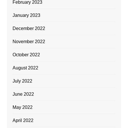
February 2023
January 2023
December 2022
November 2022
October 2022
August 2022
July 2022
June 2022
May 2022
April 2022