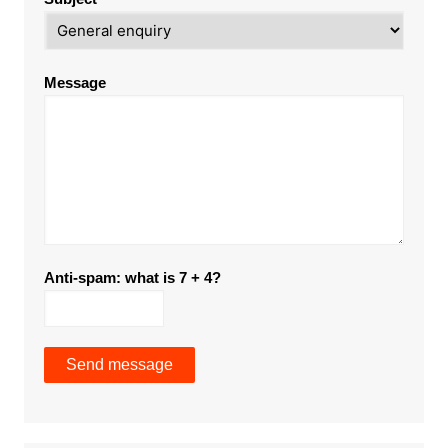
Message
Anti-spam: what is 7 + 4?
Send message