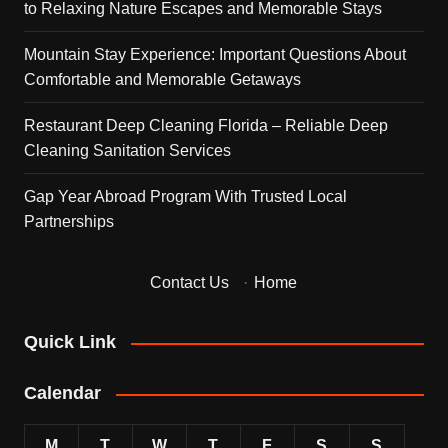
to Relaxing Nature Escapes and Memorable Stays
Mountain Stay Experience: Important Questions About
Comfortable and Memorable Getaways
Restaurant Deep Cleaning Florida – Reliable Deep
Cleaning Sanitation Services
Gap Year Abroad Program With Trusted Local
Partnerships
Contact Us
·
Home
Quick Link
Calendar
M
T
W
T
F
S
S