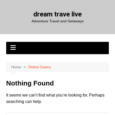
Skip
to
dream trave live
content
Adventure Travel and Getaways
Home
Online Casino
Nothing Found
It seems we can’t find what you’re looking for. Perhaps
searching can help.