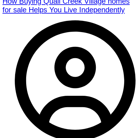
How Buying Quail Creek Village homes
for sale Helps You Live Independently