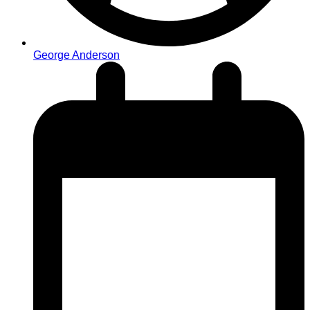
George Anderson