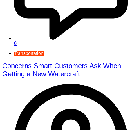
0
Transportation
Concerns Smart Customers Ask When
Getting a New Watercraft