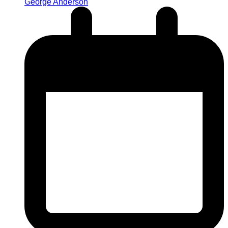
George Anderson