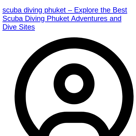
scuba diving phuket – Explore the Best
Scuba Diving Phuket Adventures and
Dive Sites