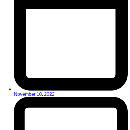
November 10, 2022