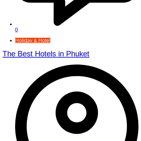
0
Holiday & Hotel
The Best Hotels in Phuket