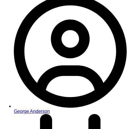
George Anderson