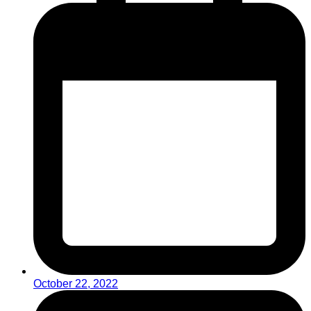
October 22, 2022