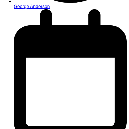
George Anderson