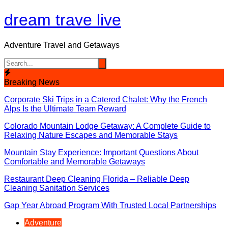
Skip
dream trave live
to
content
Adventure Travel and Getaways
Breaking News
Corporate Ski Trips in a Catered Chalet: Why the French
Alps Is the Ultimate Team Reward
Colorado Mountain Lodge Getaway: A Complete Guide to
Relaxing Nature Escapes and Memorable Stays
Mountain Stay Experience: Important Questions About
Comfortable and Memorable Getaways
Restaurant Deep Cleaning Florida – Reliable Deep
Cleaning Sanitation Services
Gap Year Abroad Program With Trusted Local Partnerships
Adventure