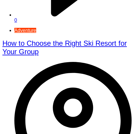
0
Adventure
How to Choose the Right Ski Resort for
Your Group