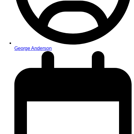
George Anderson