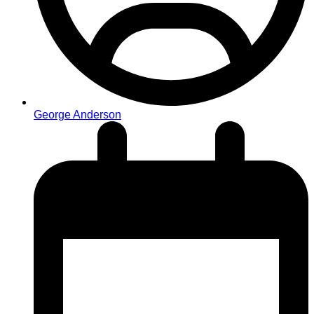
George Anderson