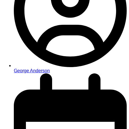
George Anderson