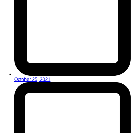
October 25, 2021