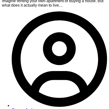
imagine renting your own apartment or buying a house. But
what does it actually mean to live…