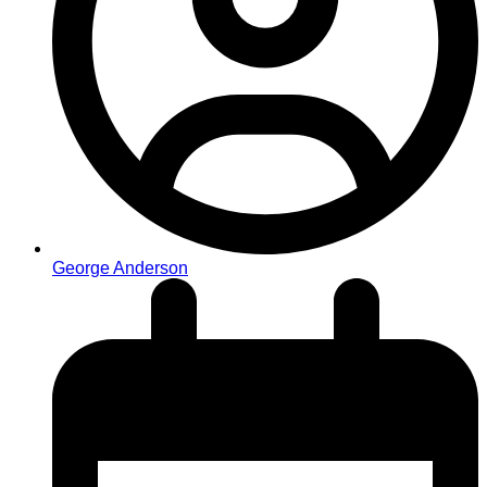
George Anderson