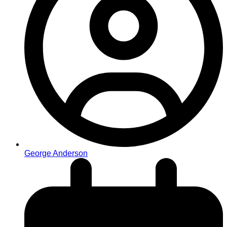
George Anderson