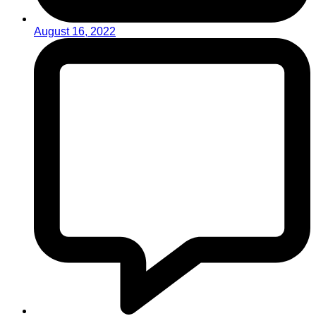
August 16, 2022