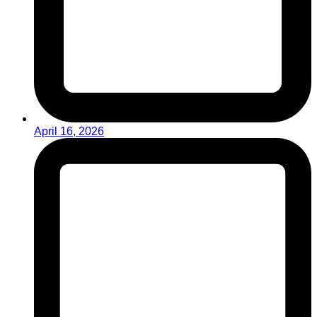
April 16, 2026