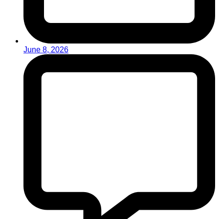
June 8, 2026