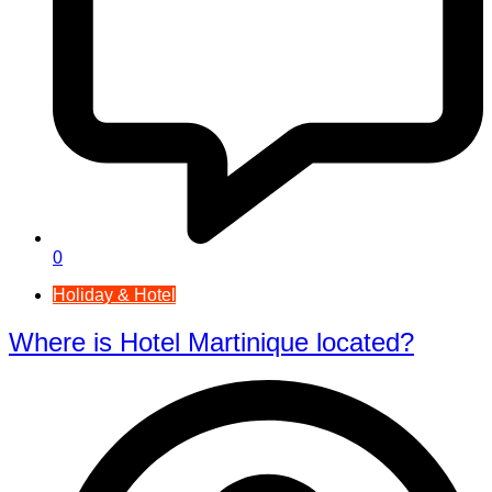
0
Holiday & Hotel
Where is Hotel Martinique located?