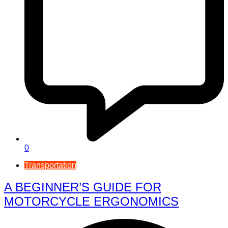
0
Transportation
A BEGINNER’S GUIDE FOR
MOTORCYCLE ERGONOMICS