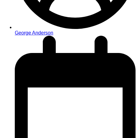
George Anderson