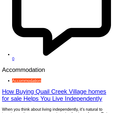
0
Accommodation
Accommodation
How Buying Quail Creek Village homes
for sale Helps You Live Independently
When you think about living independently, it’s natural to