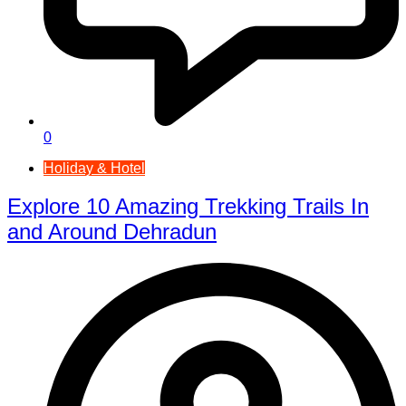
0
Holiday & Hotel
Explore 10 Amazing Trekking Trails In
and Around Dehradun