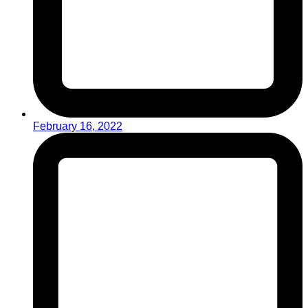
February 16, 2022