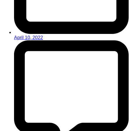
April 10, 2022