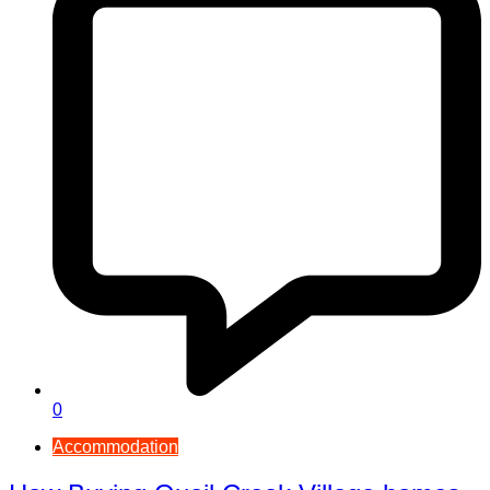
0
Accommodation