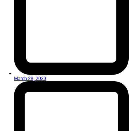
March 28, 2023