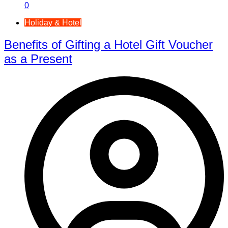
0
Holiday & Hotel
Benefits of Gifting a Hotel Gift Voucher
as a Present