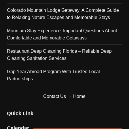
Colorado Mountain Lodge Getaway: A Complete Guide
to Relaxing Nature Escapes and Memorable Stays
Mountain Stay Experience: Important Questions About
Comfortable and Memorable Getaways
Restaurant Deep Cleaning Florida – Reliable Deep
Cleaning Sanitation Services
Gap Year Abroad Program With Trusted Local
Partnerships
Contact Us
·
Home
Quick Link
Calendar