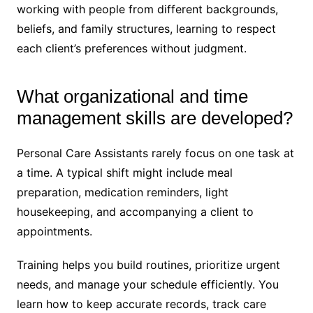
working with people from different backgrounds,
beliefs, and family structures, learning to respect
each client’s preferences without judgment.
What organizational and time
management skills are developed?
Personal Care Assistants rarely focus on one task at
a time. A typical shift might include meal
preparation, medication reminders, light
housekeeping, and accompanying a client to
appointments.
Training helps you build routines, prioritize urgent
needs, and manage your schedule efficiently. You
learn how to keep accurate records, track care