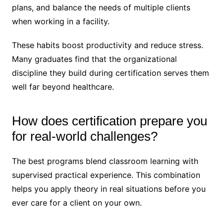
plans, and balance the needs of multiple clients
when working in a facility.
These habits boost productivity and reduce stress.
Many graduates find that the organizational
discipline they build during certification serves them
well far beyond healthcare.
How does certification prepare you
for real-world challenges?
The best programs blend classroom learning with
supervised practical experience. This combination
helps you apply theory in real situations before you
ever care for a client on your own.