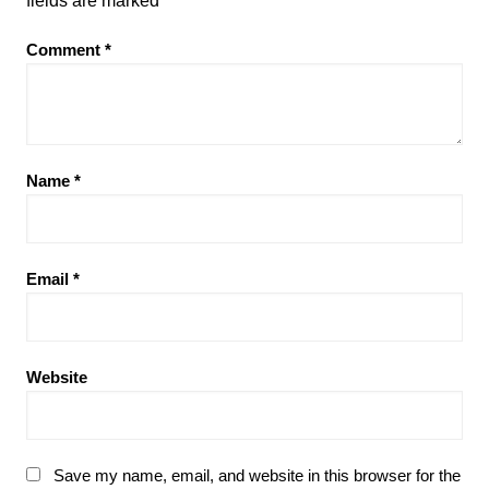
fields are marked
*
Comment
*
Name
*
Email
*
Website
Save my name, email, and website in this browser for the