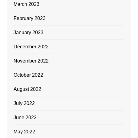
March 2023
February 2023
January 2023
December 2022
November 2022
October 2022
August 2022
July 2022
June 2022
May 2022