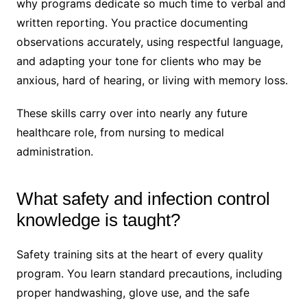
why programs dedicate so much time to verbal and
written reporting. You practice documenting
observations accurately, using respectful language,
and adapting your tone for clients who may be
anxious, hard of hearing, or living with memory loss.
These skills carry over into nearly any future
healthcare role, from nursing to medical
administration.
What safety and infection control
knowledge is taught?
Safety training sits at the heart of every quality
program. You learn standard precautions, including
proper handwashing, glove use, and the safe