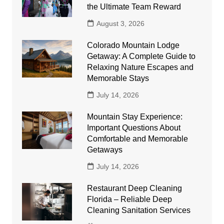
the Ultimate Team Reward
August 3, 2026
Colorado Mountain Lodge
Getaway: A Complete Guide to
Relaxing Nature Escapes and
Memorable Stays
July 14, 2026
Mountain Stay Experience:
Important Questions About
Comfortable and Memorable
Getaways
July 14, 2026
Restaurant Deep Cleaning
Florida – Reliable Deep
Cleaning Sanitation Services