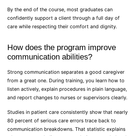
By the end of the course, most graduates can
confidently support a client through a full day of
care while respecting their comfort and dignity.
How does the program improve
communication abilities?
Strong communication separates a good caregiver
from a great one. During training, you learn how to
listen actively, explain procedures in plain language,
and report changes to nurses or supervisors clearly.
Studies in patient care consistently show that nearly
80 percent of serious care errors trace back to
communication breakdowns. That statistic explains