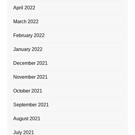
April 2022
March 2022
February 2022
January 2022
December 2021
November 2021
October 2021
September 2021
August 2021
July 2021