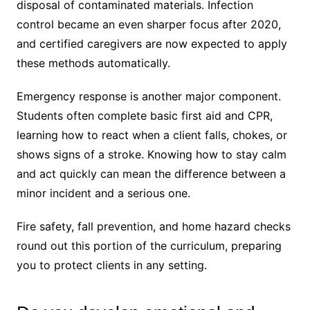
disposal of contaminated materials. Infection
control became an even sharper focus after 2020,
and certified caregivers are now expected to apply
these methods automatically.
Emergency response is another major component.
Students often complete basic first aid and CPR,
learning how to react when a client falls, chokes, or
shows signs of a stroke. Knowing how to stay calm
and act quickly can mean the difference between a
minor incident and a serious one.
Fire safety, fall prevention, and home hazard checks
round out this portion of the curriculum, preparing
you to protect clients in any setting.