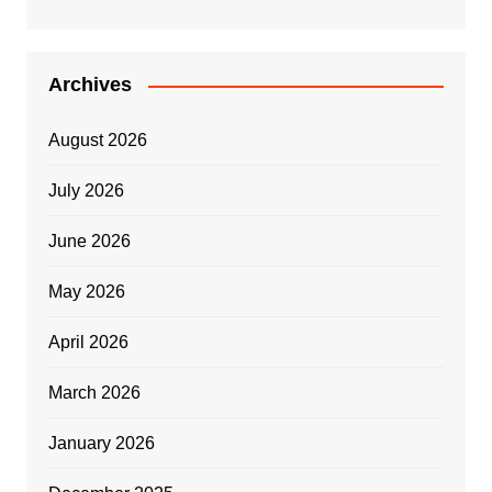
Archives
August 2026
July 2026
June 2026
May 2026
April 2026
March 2026
January 2026