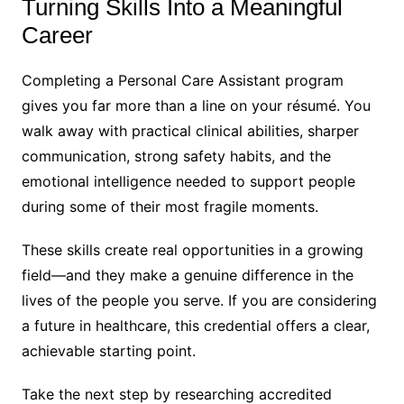
Turning Skills Into a Meaningful
Career
Completing a Personal Care Assistant program
gives you far more than a line on your résumé. You
walk away with practical clinical abilities, sharper
communication, strong safety habits, and the
emotional intelligence needed to support people
during some of their most fragile moments.
These skills create real opportunities in a growing
field—and they make a genuine difference in the
lives of the people you serve. If you are considering
a future in healthcare, this credential offers a clear,
achievable starting point.
Take the next step by researching accredited