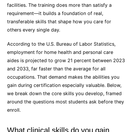
facilities. The training does more than satisfy a
requirement—it builds a foundation of real,
transferable skills that shape how you care for
others every single day.
According to the U.S. Bureau of Labor Statistics,
employment for home health and personal care
aides is projected to grow 21 percent between 2023
and 2033, far faster than the average for all
occupations. That demand makes the abilities you
gain during certification especially valuable. Below,
we break down the core skills you develop, framed
around the questions most students ask before they
enroll.
What clinical skills do you gain