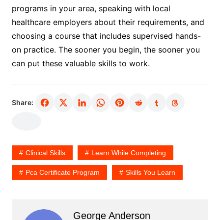
programs in your area, speaking with local
healthcare employers about their requirements, and
choosing a course that includes supervised hands-
on practice. The sooner you begin, the sooner you
can put these valuable skills to work.
Share:
Clinical Skills
Learn While Completing
Pca Certificate Program
Skills You Learn
George Anderson