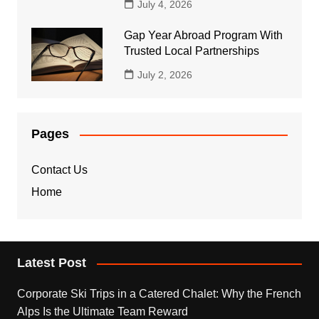
July 4, 2026
Gap Year Abroad Program With
Trusted Local Partnerships
July 2, 2026
Pages
Contact Us
Home
Latest Post
Corporate Ski Trips in a Catered Chalet: Why the French
Alps Is the Ultimate Team Reward