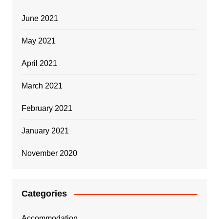
June 2021
May 2021
April 2021
March 2021
February 2021
January 2021
November 2020
Categories
Accommodation