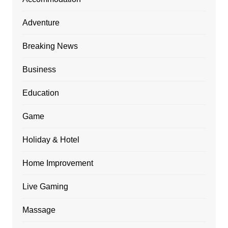
Adventure
Breaking News
Business
Education
Game
Holiday & Hotel
Home Improvement
Live Gaming
Massage