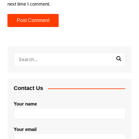
next time I comment.
Contact Us
Your name
Your email