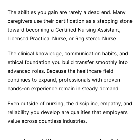
The abilities you gain are rarely a dead end. Many
caregivers use their certification as a stepping stone
toward becoming a Certified Nursing Assistant,
Licensed Practical Nurse, or Registered Nurse.
The clinical knowledge, communication habits, and
ethical foundation you build transfer smoothly into
advanced roles. Because the healthcare field
continues to expand, professionals with proven
hands-on experience remain in steady demand.
Even outside of nursing, the discipline, empathy, and
reliability you develop are qualities that employers
value across countless industries.