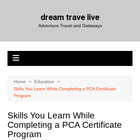
Skip
to
dream trave live
content
Adventure Travel and Getaways
Home
Education
Skills You Learn While Completing a PCA Certificate
Program
Skills You Learn While
Completing a PCA Certificate
Program