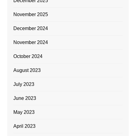
December 2025
November 2025
December 2024
November 2024
October 2024
August 2023
July 2023
June 2023
May 2023
April 2023