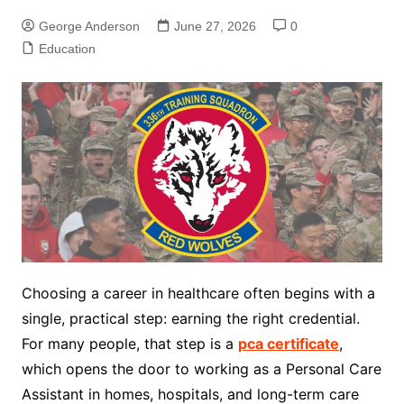
George Anderson
June 27, 2026
0
Education
Choosing a career in healthcare often begins with a
single, practical step: earning the right credential.
For many people, that step is a
pca certificate
,
which opens the door to working as a Personal Care
Assistant in homes, hospitals, and long-term care