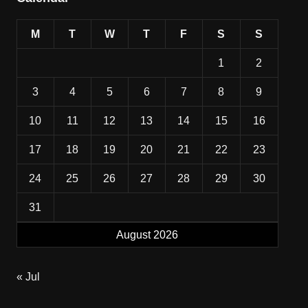
M
T
W
T
F
S
S
1
2
3
4
5
6
7
8
9
10
11
12
13
14
15
16
17
18
19
20
21
22
23
24
25
26
27
28
29
30
31
August 2026
« Jul