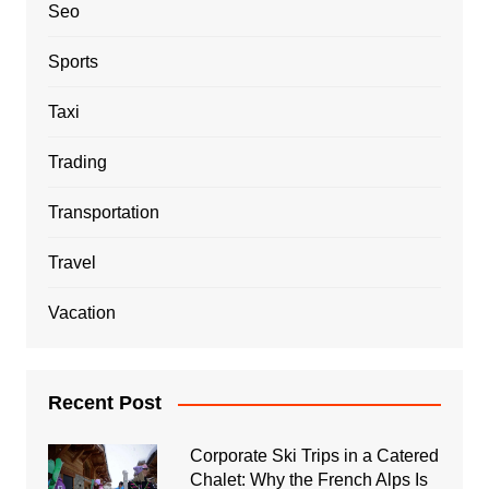
Seo
Sports
Taxi
Trading
Transportation
Travel
Vacation
Recent Post
Corporate Ski Trips in a Catered
Chalet: Why the French Alps Is