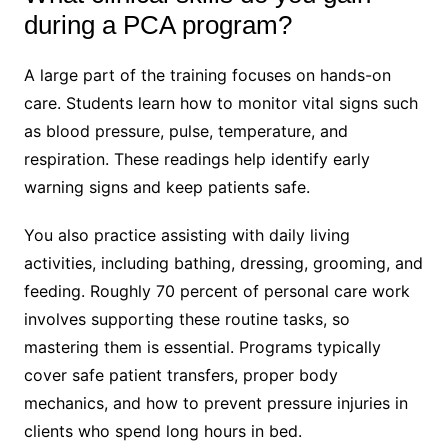
during a PCA program?
A large part of the training focuses on hands-on
care. Students learn how to monitor vital signs such
as blood pressure, pulse, temperature, and
respiration. These readings help identify early
warning signs and keep patients safe.
You also practice assisting with daily living
activities, including bathing, dressing, grooming, and
feeding. Roughly 70 percent of personal care work
involves supporting these routine tasks, so
mastering them is essential. Programs typically
cover safe patient transfers, proper body
mechanics, and how to prevent pressure injuries in
clients who spend long hours in bed.