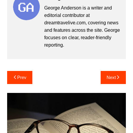
George Anderson is a writer and
editorial contributor at
dreamtravelive.com, covering news
and features across the site. George
focuses on clear, reader-friendly
reporting.
Post
Prev
Next
navigation