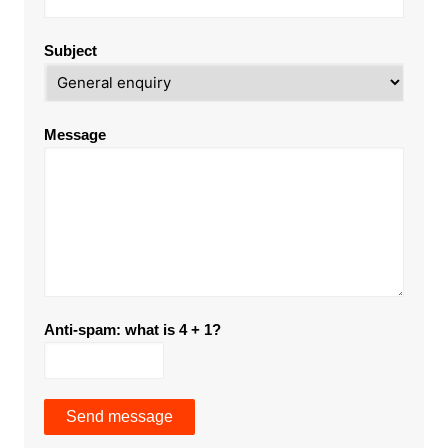
Subject
Message
Anti-spam: what is 4 + 1?
Send message