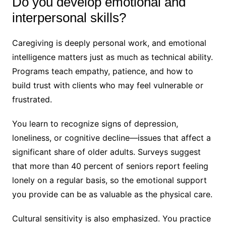
Do you develop emotional and
interpersonal skills?
Caregiving is deeply personal work, and emotional
intelligence matters just as much as technical ability.
Programs teach empathy, patience, and how to
build trust with clients who may feel vulnerable or
frustrated.
You learn to recognize signs of depression,
loneliness, or cognitive decline—issues that affect a
significant share of older adults. Surveys suggest
that more than 40 percent of seniors report feeling
lonely on a regular basis, so the emotional support
you provide can be as valuable as the physical care.
Cultural sensitivity is also emphasized. You practice