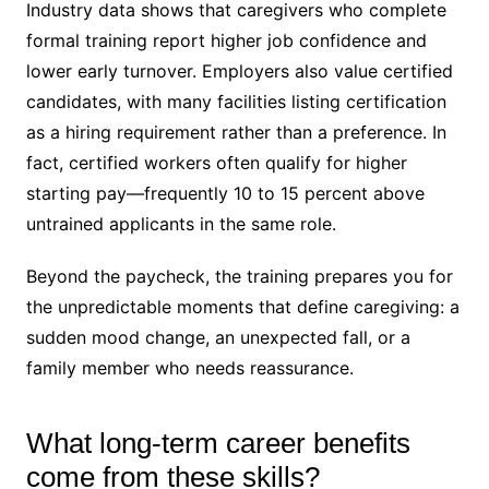
Industry data shows that caregivers who complete
formal training report higher job confidence and
lower early turnover. Employers also value certified
candidates, with many facilities listing certification
as a hiring requirement rather than a preference. In
fact, certified workers often qualify for higher
starting pay—frequently 10 to 15 percent above
untrained applicants in the same role.
Beyond the paycheck, the training prepares you for
the unpredictable moments that define caregiving: a
sudden mood change, an unexpected fall, or a
family member who needs reassurance.
What long-term career benefits
come from these skills?