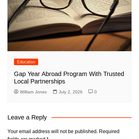
Education
Gap Year Abroad Program With Trusted
Local Partnerships
William Jones
July 2, 2026
0
Leave a Reply
Your email address will not be published.
Required