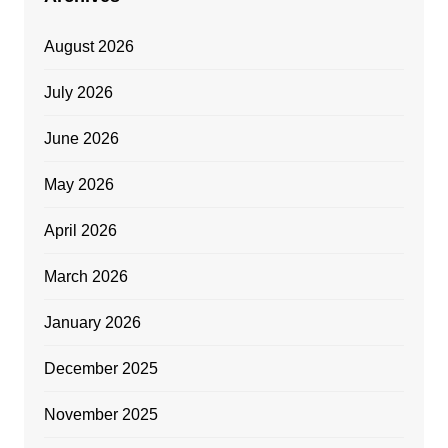
August 2026
July 2026
June 2026
May 2026
April 2026
March 2026
January 2026
December 2025
November 2025