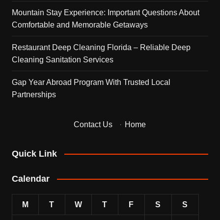
Mountain Stay Experience: Important Questions About
Comfortable and Memorable Getaways
Restaurant Deep Cleaning Florida – Reliable Deep
Cleaning Sanitation Services
Gap Year Abroad Program With Trusted Local
Partnerships
Contact Us
·
Home
Quick Link
Calendar
M
T
W
T
F
S
S