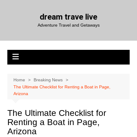
Skip
to
dream trave live
content
Adventure Travel and Getaways
Home
Breaking News
The Ultimate Checklist for Renting a Boat in Page,
Arizona
The Ultimate Checklist for
Renting a Boat in Page,
Arizona