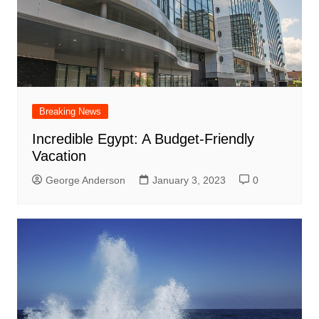
Breaking News
Incredible Egypt: A Budget-Friendly
Vacation
George Anderson
January 3, 2023
0