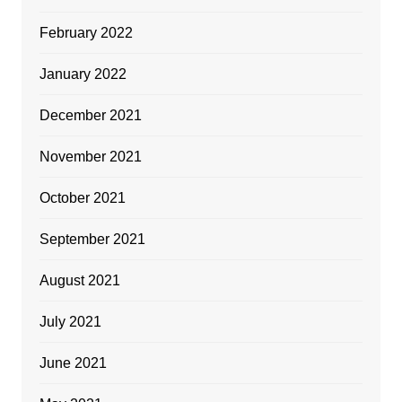
February 2022
January 2022
December 2021
November 2021
October 2021
September 2021
August 2021
July 2021
June 2021