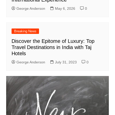
George Anderson
May 6, 2026
0
Breaking News
Discover the Epitome of Luxury: Top
Travel Destinations in India with Taj
Hotels
George Anderson
July 31, 2023
0