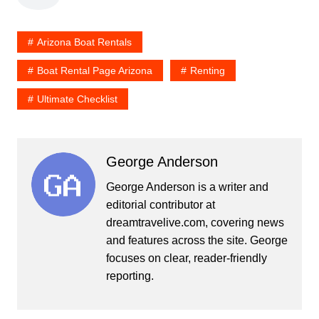
Arizona Boat Rentals
Boat Rental Page Arizona
Renting
Ultimate Checklist
George Anderson
George Anderson is a writer and
editorial contributor at
dreamtravelive.com, covering news
and features across the site. George
focuses on clear, reader-friendly
reporting.