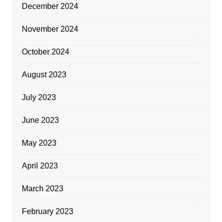
December 2024
November 2024
October 2024
August 2023
July 2023
June 2023
May 2023
April 2023
March 2023
February 2023