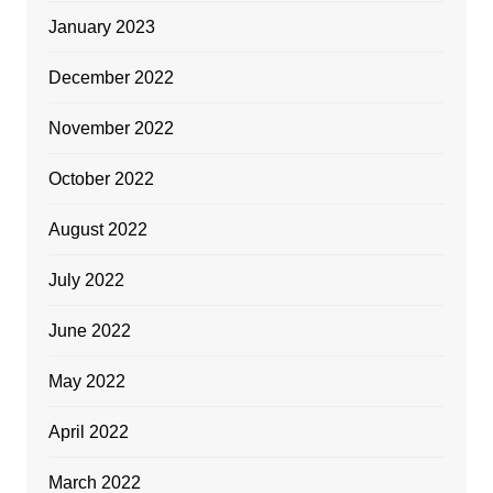
January 2023
December 2022
November 2022
October 2022
August 2022
July 2022
June 2022
May 2022
April 2022
March 2022