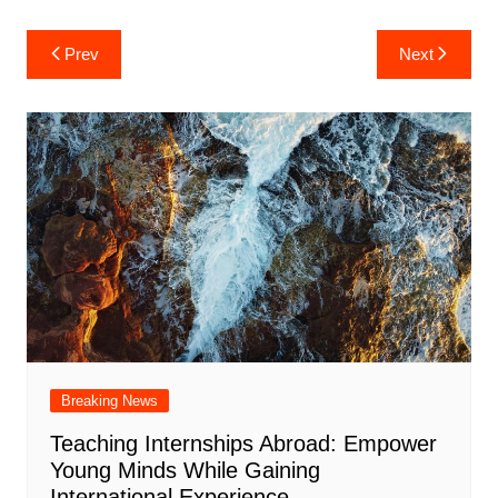
Post
Prev
Next
navigation
Breaking News
Teaching Internships Abroad: Empower
Young Minds While Gaining
International Experience