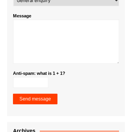
Message
Anti-spam: what is 1 + 1?
Send message
Archives