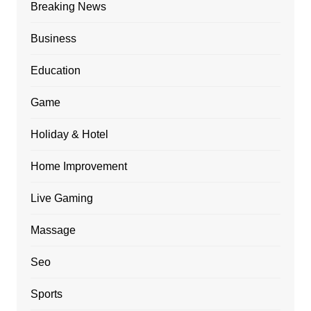
Breaking News
Business
Education
Game
Holiday & Hotel
Home Improvement
Live Gaming
Massage
Seo
Sports