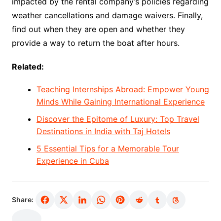
impacted by the rental company’s policies regarding
weather cancellations and damage waivers. Finally,
find out when they are open and whether they
provide a way to return the boat after hours.
Related:
Teaching Internships Abroad: Empower Young
Minds While Gaining International Experience
Discover the Epitome of Luxury: Top Travel
Destinations in India with Taj Hotels
5 Essential Tips for a Memorable Tour
Experience in Cuba
Share: