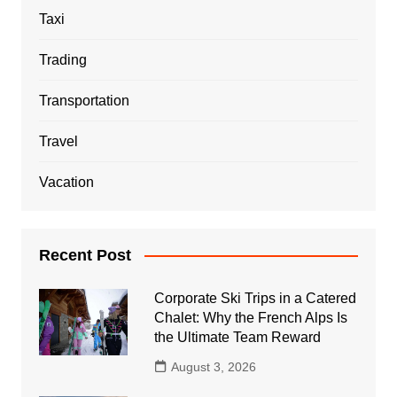
Taxi
Trading
Transportation
Travel
Vacation
Recent Post
Corporate Ski Trips in a Catered
Chalet: Why the French Alps Is
the Ultimate Team Reward
August 3, 2026