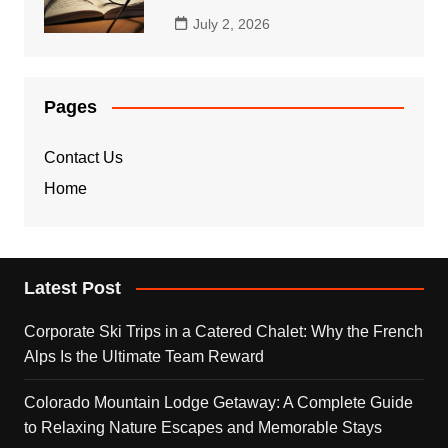
July 2, 2026
Pages
Contact Us
Home
Latest Post
Corporate Ski Trips in a Catered Chalet: Why the French
Alps Is the Ultimate Team Reward
Colorado Mountain Lodge Getaway: A Complete Guide
to Relaxing Nature Escapes and Memorable Stays