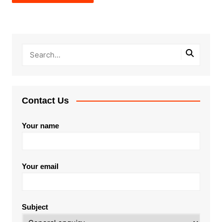
Contact Us
Your name
Your email
Subject