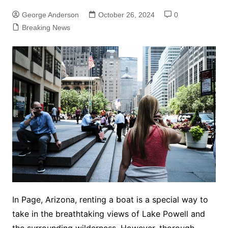
George Anderson
October 26, 2024
0
Breaking News
In Page, Arizona, renting a boat is a special way to
take in the breathtaking views of Lake Powell and
the surrounding wilderness. However, thorough