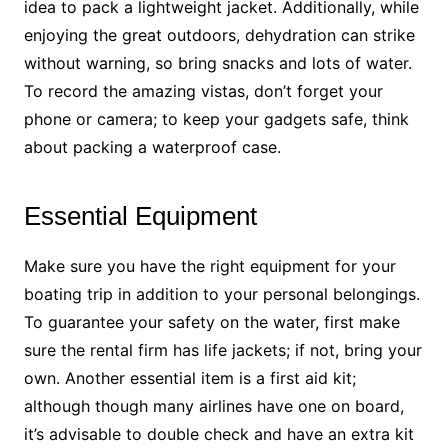
idea to pack a lightweight jacket. Additionally, while
enjoying the great outdoors, dehydration can strike
without warning, so bring snacks and lots of water.
To record the amazing vistas, don’t forget your
phone or camera; to keep your gadgets safe, think
about packing a waterproof case.
Essential Equipment
Make sure you have the right equipment for your
boating trip in addition to your personal belongings.
To guarantee your safety on the water, first make
sure the rental firm has life jackets; if not, bring your
own. Another essential item is a first aid kit;
although though many airlines have one on board,
it’s advisable to double check and have an extra kit