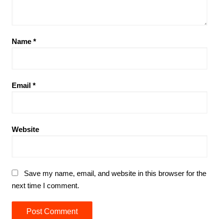
Name
*
Email
*
Website
Save my name, email, and website in this browser for the
next time I comment.