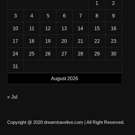
1
2
3
4
5
6
7
8
9
10
11
12
13
14
15
16
17
18
19
20
21
22
23
24
25
26
27
28
29
30
31
August 2026
« Jul
Copyright @ 2020 dreamtravelive.com | All Right Reserved.