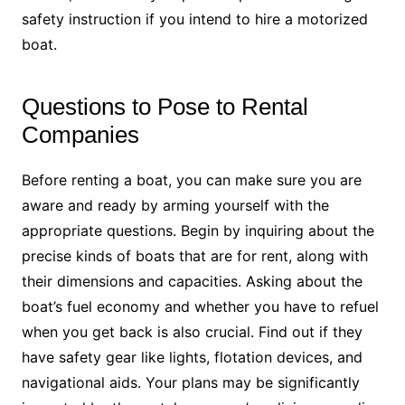
safety instruction if you intend to hire a motorized
boat.
Questions to Pose to Rental
Companies
Before renting a boat, you can make sure you are
aware and ready by arming yourself with the
appropriate questions. Begin by inquiring about the
precise kinds of boats that are for rent, along with
their dimensions and capacities. Asking about the
boat’s fuel economy and whether you have to refuel
when you get back is also crucial. Find out if they
have safety gear like lights, flotation devices, and
navigational aids. Your plans may be significantly