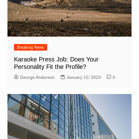
Breaking News
Karaoke Press Job: Does Your
Personality Fit the Profile?
George Anderson
January 10, 2023
0