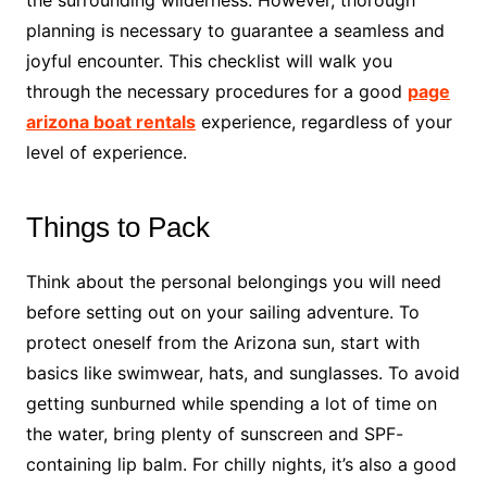
planning is necessary to guarantee a seamless and
joyful encounter. This checklist will walk you
through the necessary procedures for a good
page
arizona boat rentals
experience, regardless of your
level of experience.
Things to Pack
Think about the personal belongings you will need
before setting out on your sailing adventure. To
protect oneself from the Arizona sun, start with
basics like swimwear, hats, and sunglasses. To avoid
getting sunburned while spending a lot of time on
the water, bring plenty of sunscreen and SPF-
containing lip balm. For chilly nights, it’s also a good