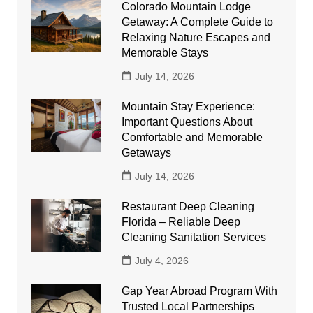
Colorado Mountain Lodge
Getaway: A Complete Guide to
Relaxing Nature Escapes and
Memorable Stays
July 14, 2026
Mountain Stay Experience:
Important Questions About
Comfortable and Memorable
Getaways
July 14, 2026
Restaurant Deep Cleaning
Florida – Reliable Deep
Cleaning Sanitation Services
July 4, 2026
Gap Year Abroad Program With
Trusted Local Partnerships