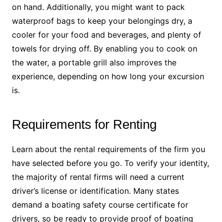
on hand. Additionally, you might want to pack
waterproof bags to keep your belongings dry, a
cooler for your food and beverages, and plenty of
towels for drying off. By enabling you to cook on
the water, a portable grill also improves the
experience, depending on how long your excursion
is.
Requirements for Renting
Learn about the rental requirements of the firm you
have selected before you go. To verify your identity,
the majority of rental firms will need a current
driver’s license or identification. Many states
demand a boating safety course certificate for
drivers, so be ready to provide proof of boating