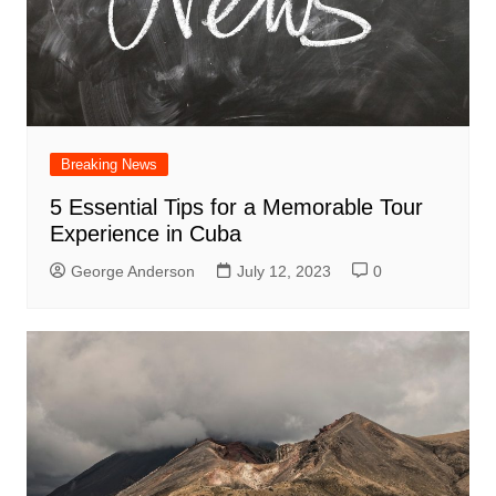
Breaking News
5 Essential Tips for a Memorable Tour
Experience in Cuba
George Anderson
July 12, 2023
0