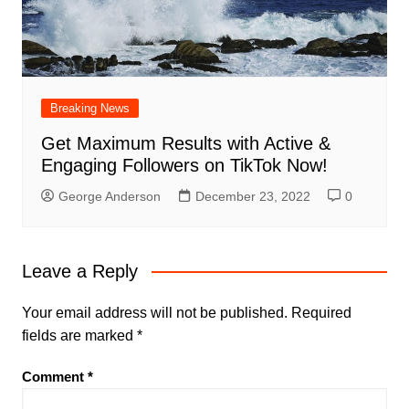
Breaking News
Get Maximum Results with Active &
Engaging Followers on TikTok Now!
George Anderson
December 23, 2022
0
Leave a Reply
Your email address will not be published.
Required
fields are marked
*
Comment
*