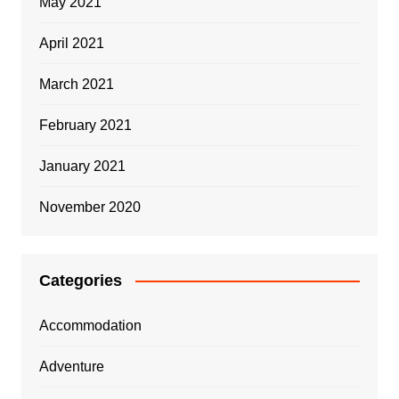
May 2021
April 2021
March 2021
February 2021
January 2021
November 2020
Categories
Accommodation
Adventure