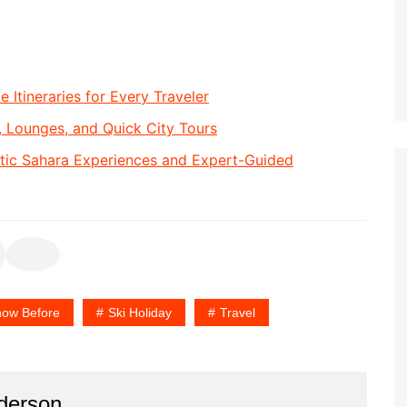
e Itineraries for Every Traveler
, Lounges, and Quick City Tours
tic Sahara Experiences and Expert-Guided
ow Before
Ski Holiday
Travel
derson