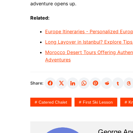
adventure opens up.
Related:
Europe Itineraries - Personalized Europ
Long Layover in Istanbul? Explore Tips
Morocco Desert Tours Offering Authen
Adventures
Share:
Catered Chalet
First Ski Lesson
Kn
George An