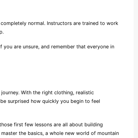
s completely normal. Instructors are trained to work
p.
if you are unsure, and remember that everyone in
 journey. With the right clothing, realistic
 be surprised how quickly you begin to feel
 those first few lessons are all about building
 master the basics, a whole new world of mountain