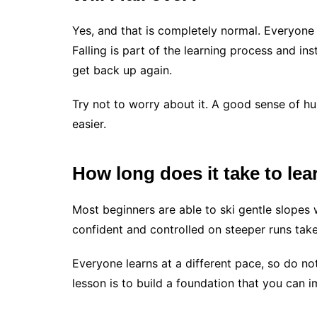
Yes, and that is completely normal. Everyone 
Falling is part of the learning process and in
get back up again.
Try not to worry about it. A good sense of h
easier.
How long does it take to lea
Most beginners are able to ski gentle slopes
confident and controlled on steeper runs tak
Everyone learns at a different pace, so do no
lesson is to build a foundation that you can 