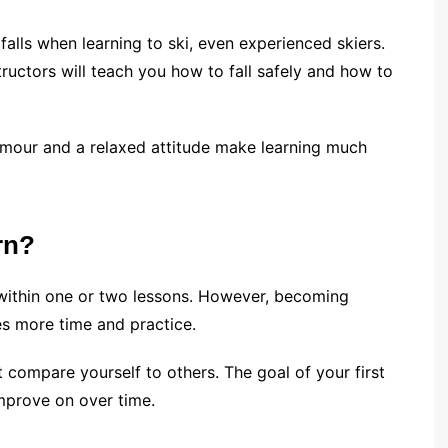
falls when learning to ski, even experienced skiers.
structors will teach you how to fall safely and how to
umour and a relaxed attitude make learning much
rn?
 within one or two lessons. However, becoming
es more time and practice.
t compare yourself to others. The goal of your first
improve on over time.