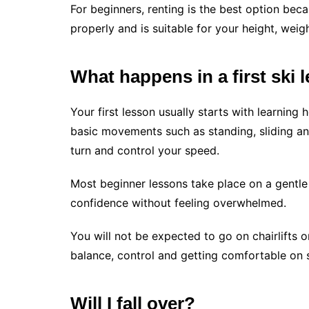
For beginners, renting is the best option bec
properly and is suitable for your height, weigh
What happens in a first ski 
Your first lesson usually starts with learning
basic movements such as standing, sliding an
turn and control your speed.
Most beginner lessons take place on a gentle 
confidence without feeling overwhelmed.
You will not be expected to go on chairlifts o
balance, control and getting comfortable on s
Will I fall over?