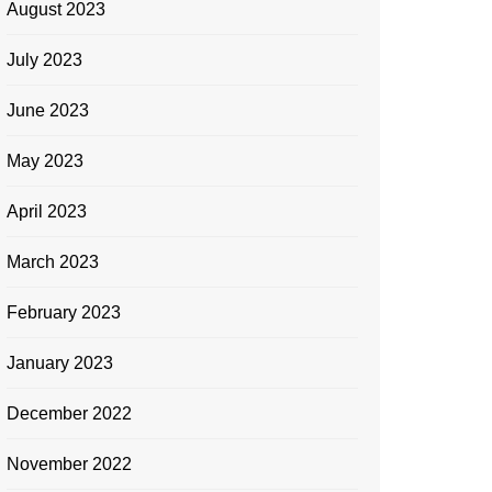
August 2023
July 2023
June 2023
May 2023
April 2023
March 2023
February 2023
January 2023
December 2022
November 2022