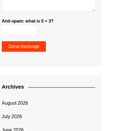
Anti-spam: what is 5 + 3?
Send message
Archives
August 2026
July 2026
June 2026