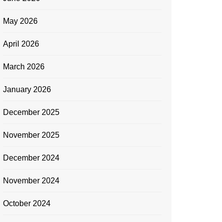
May 2026
April 2026
March 2026
January 2026
December 2025
November 2025
December 2024
November 2024
October 2024