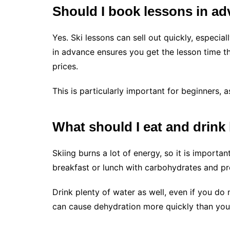
Should I book lessons in a
Yes. Ski lessons can sell out quickly, especi
in advance ensures you get the lesson time th
prices.
This is particularly important for beginners, 
What should I eat and drink
Skiing burns a lot of energy, so it is importa
breakfast or lunch with carbohydrates and pro
Drink plenty of water as well, even if you do 
can cause dehydration more quickly than you