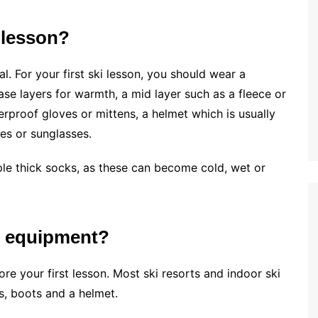
 lesson?
. For your first ski lesson, you should wear a
ase layers for warmth, a mid layer such as a fleece or
erproof gloves or mittens, a helmet which is usually
es or sunglasses.
ple thick socks, as these can become cold, wet or
i equipment?
re your first lesson. Most ski resorts and indoor ski
is, boots and a helmet.