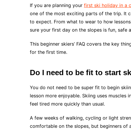
If you are planning your
first ski holiday in a
one of the most exciting parts of the trip. I
to expect. From what to wear to how lessons 
sure your first day on the slopes is fun, safe 
This beginner skiers’ FAQ covers the key thi
for the first time.
Do I need to be fit to start s
You do not need to be super fit to begin skiing
lesson more enjoyable. Skiing uses muscles i
feel tired more quickly than usual.
A few weeks of walking, cycling or light stren
comfortable on the slopes, but beginners of al