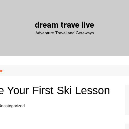
dream trave live
Adventure Travel and Getaways
on
 Your First Ski Lesson
Uncategorized