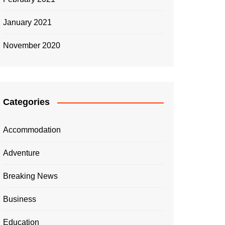
January 2021
November 2020
Categories
Accommodation
Adventure
Breaking News
Business
Education