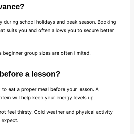
dvance?
ally during school holidays and peak season. Booking
at suits you and often allows you to secure better
as beginner group sizes are often limited.
 before a lesson?
nt to eat a proper meal before your lesson. A
tein will help keep your energy levels up.
not feel thirsty. Cold weather and physical activity
 expect.