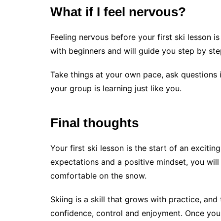
What if I feel nervous?
Feeling nervous before your first ski lesson i
with beginners and will guide you step by ste
Take things at your own pace, ask questions 
your group is learning just like you.
Final thoughts
Your first ski lesson is the start of an exciting
expectations and a positive mindset, you will
comfortable on the snow.
Skiing is a skill that grows with practice, and
confidence, control and enjoyment. Once you