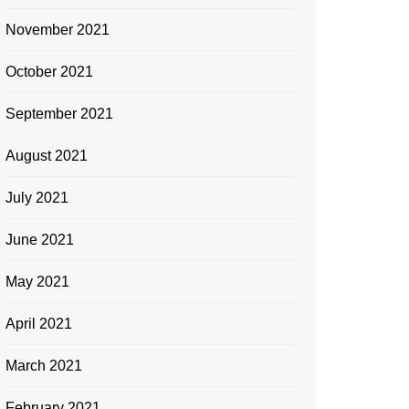
November 2021
October 2021
September 2021
August 2021
July 2021
June 2021
May 2021
April 2021
March 2021
February 2021