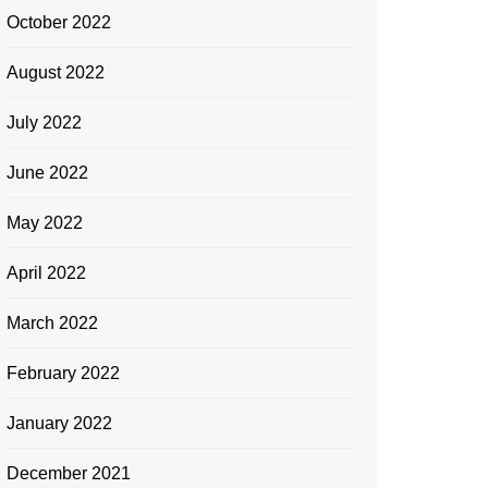
October 2022
August 2022
July 2022
June 2022
May 2022
April 2022
March 2022
February 2022
January 2022
December 2021