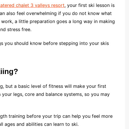
 catered chalet 3 valleys resort
, your first ski lesson is
t can also feel overwhelming if you do not know what
work, a little preparation goes a long way in making
and stress free.
ngs you should know before stepping into your skis
kiing?
, but a basic level of fitness will make your first
n your legs, core and balance systems, so you may
gth training before your trip can help you feel more
l ages and abilities can learn to ski.