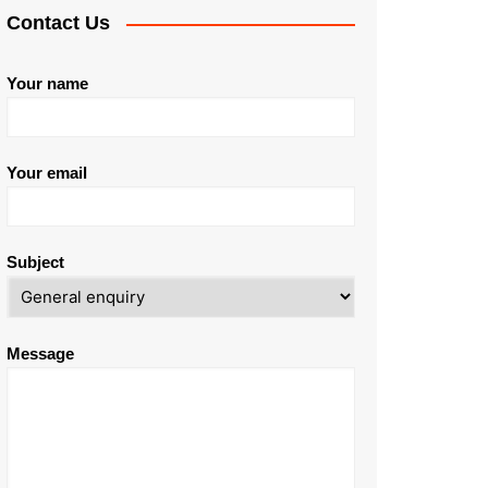
Contact Us
Your name
Your email
Subject
Message