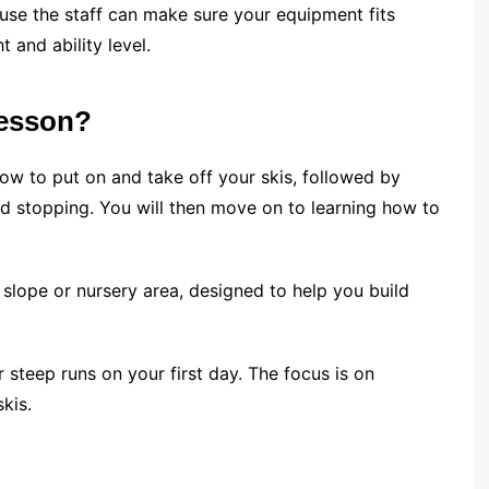
ause the staff can make sure your equipment fits
t and ability level.
lesson?
 how to put on and take off your skis, followed by
d stopping. You will then move on to learning how to
slope or nursery area, designed to help you build
r steep runs on your first day. The focus is on
kis.