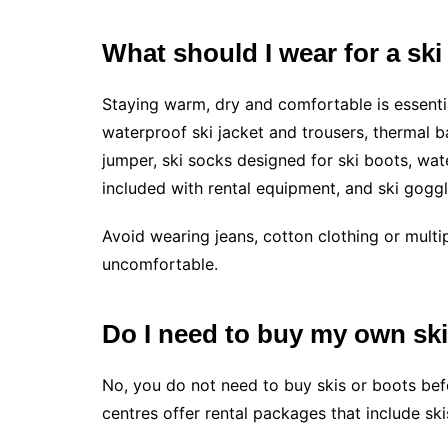
What should I wear for a ski
Staying warm, dry and comfortable is essential
waterproof ski jacket and trousers, thermal b
jumper, ski socks designed for ski boots, wat
included with rental equipment, and ski goggl
Avoid wearing jeans, cotton clothing or multi
uncomfortable.
Do I need to buy my own sk
No, you do not need to buy skis or boots befo
centres offer rental packages that include sk