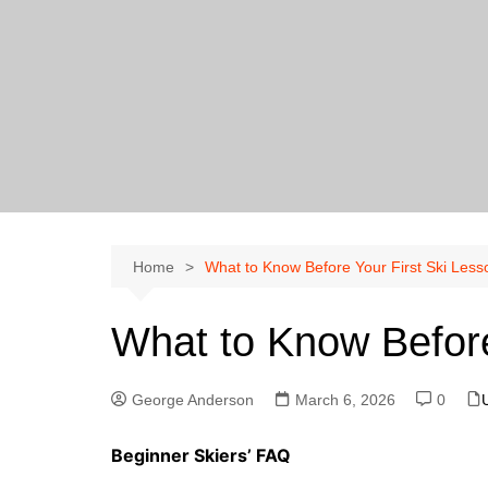
Skip
to
content
Home
What to Know Before Your First Ski Less
What to Know Before
George Anderson
March 6, 2026
0
Beginner Skiers’ FAQ