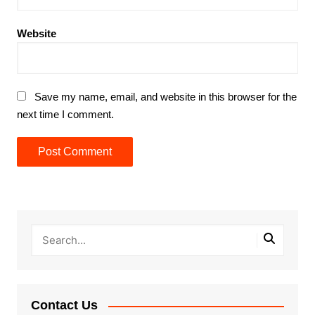
Website
Save my name, email, and website in this browser for the
next time I comment.
Contact Us