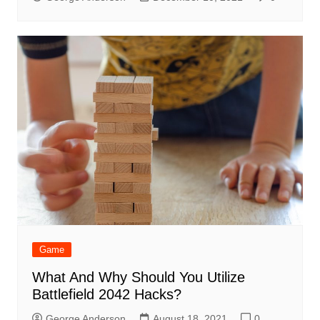
Game
What And Why Should You Utilize
Battlefield 2042 Hacks?
George Anderson
August 18, 2021
0