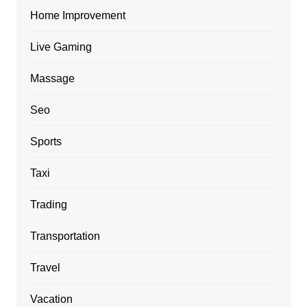
Home Improvement
Live Gaming
Massage
Seo
Sports
Taxi
Trading
Transportation
Travel
Vacation