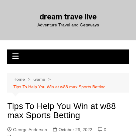
Skip
to
dream trave live
content
Adventure Travel and Getaways
Home
Game
Tips To Help You Win at w88 max Sports Betting
Tips To Help You Win at w88
max Sports Betting
George Anderson
October 26, 2022
0