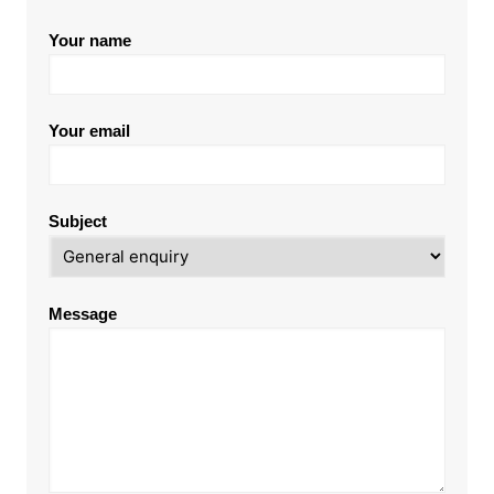
Your name
Your email
Subject
Message