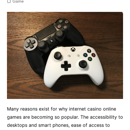
Game
Many reasons exist for why internet casino online
games are becoming so popular. The accessibility to
desktops and smart phones, ease of access to