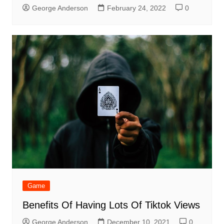
George Anderson
February 24, 2022
0
Game
Benefits Of Having Lots Of Tiktok Views
George Anderson
December 10, 2021
0