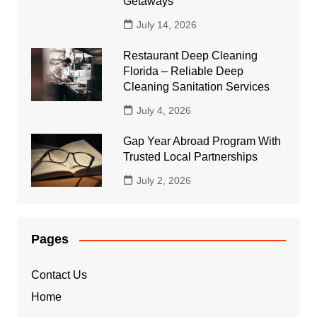
Getaways
July 14, 2026
Restaurant Deep Cleaning
Florida – Reliable Deep
Cleaning Sanitation Services
July 4, 2026
Gap Year Abroad Program With
Trusted Local Partnerships
July 2, 2026
Pages
Contact Us
Home