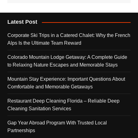
Latest Post
Corporate Ski Trips in a Catered Chalet: Why the French
Alps Is the Ultimate Team Reward
Colorado Mountain Lodge Getaway: A Complete Guide
to Relaxing Nature Escapes and Memorable Stays
Mountain Stay Experience: Important Questions About
Comfortable and Memorable Getaways
Restaurant Deep Cleaning Florida – Reliable Deep
Cleaning Sanitation Services
Gap Year Abroad Program With Trusted Local
Partnerships