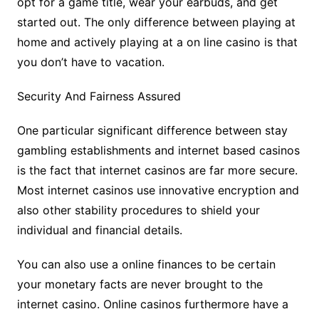
opt for a game title, wear your earbuds, and get
started out. The only difference between playing at
home and actively playing at a on line casino is that
you don’t have to vacation.
Security And Fairness Assured
One particular significant difference between stay
gambling establishments and internet based casinos
is the fact that internet casinos are far more secure.
Most internet casinos use innovative encryption and
also other stability procedures to shield your
individual and financial details.
You can also use a online finances to be certain
your monetary facts are never brought to the
internet casino. Online casinos furthermore have a