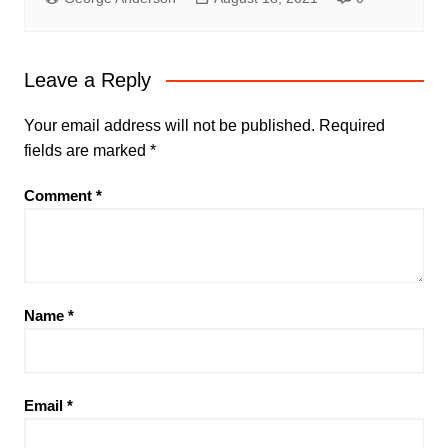
Leave a Reply
Your email address will not be published.
Required
fields are marked
*
Comment
*
Name
*
Email
*