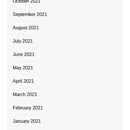
October 2021
September 2021
August 2021
July 2021
June 2021
May 2021
April 2021
March 2021
February 2021
January 2021