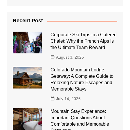
Recent Post
Corporate Ski Trips in a Catered
Chalet: Why the French Alps Is
the Ultimate Team Reward
August 3, 2026
Colorado Mountain Lodge
Getaway: A Complete Guide to
Relaxing Nature Escapes and
Memorable Stays
July 14, 2026
Mountain Stay Experience:
Important Questions About
Comfortable and Memorable