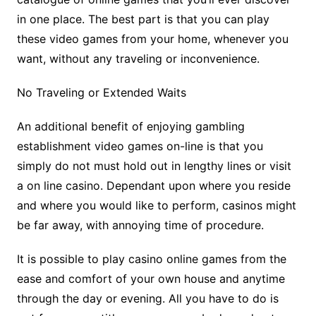
in one place. The best part is that you can play
these video games from your home, whenever you
want, without any traveling or inconvenience.
No Traveling or Extended Waits
An additional benefit of enjoying gambling
establishment video games on-line is that you
simply do not must hold out in lengthy lines or visit
a on line casino. Dependant upon where you reside
and where you would like to perform, casinos might
be far away, with annoying time of procedure.
It is possible to play casino online games from the
ease and comfort of your own house and anytime
through the day or evening. All you have to do is