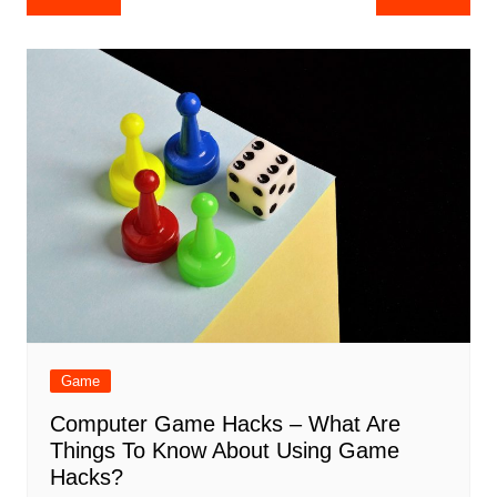
navigation
Game
Computer Game Hacks – What Are
Things To Know About Using Game
Hacks?