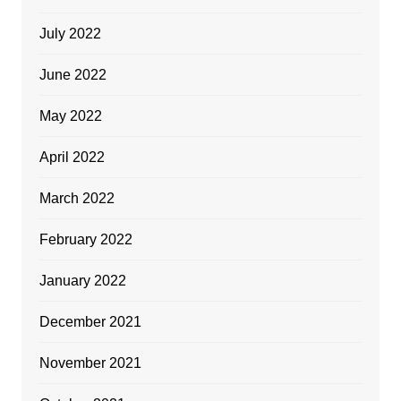
July 2022
June 2022
May 2022
April 2022
March 2022
February 2022
January 2022
December 2021
November 2021