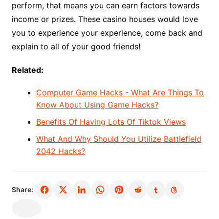
perform, that means you can earn factors towards
income or prizes. These casino houses would love
you to experience your experience, come back and
explain to all of your good friends!
Related:
Computer Game Hacks - What Are Things To
Know About Using Game Hacks?
Benefits Of Having Lots Of Tiktok Views
What And Why Should You Utilize Battlefield
2042 Hacks?
Share: