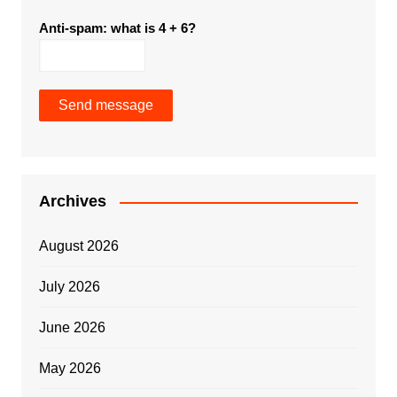
Anti-spam: what is 4 + 6?
Send message
Archives
August 2026
July 2026
June 2026
May 2026