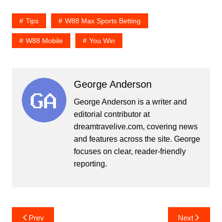
Tips
W88 Max Sports Betting
W88 Mobile
You Win
George Anderson
George Anderson is a writer and
editorial contributor at
dreamtravelive.com, covering news
and features across the site. George
focuses on clear, reader-friendly
reporting.
Post
Prev
Next