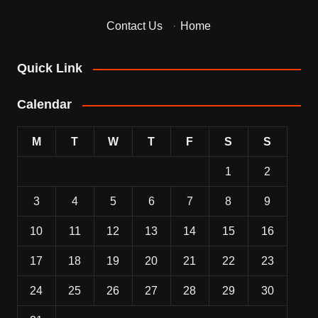
Contact Us
·
Home
Quick Link
Calendar
M
T
W
T
F
S
S
1
2
3
4
5
6
7
8
9
10
11
12
13
14
15
16
17
18
19
20
21
22
23
24
25
26
27
28
29
30