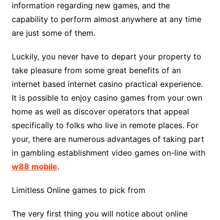
information regarding new games, and the
capability to perform almost anywhere at any time
are just some of them.
Luckily, you never have to depart your property to
take pleasure from some great benefits of an
internet based internet casino practical experience.
It is possible to enjoy casino games from your own
home as well as discover operators that appeal
specifically to folks who live in remote places. For
your, there are numerous advantages of taking part
in gambling establishment video games on-line with
w88 mobile
.
Limitless Online games to pick from
The very first thing you will notice about online