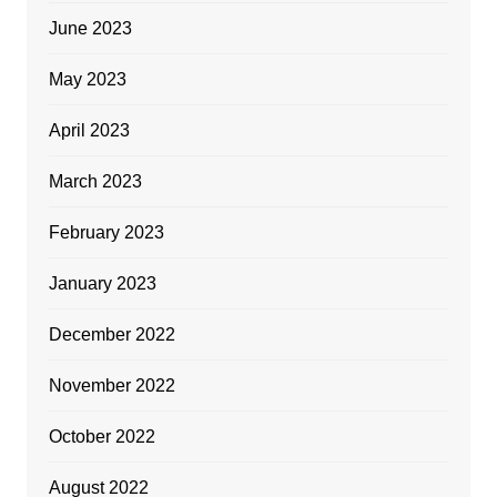
June 2023
May 2023
April 2023
March 2023
February 2023
January 2023
December 2022
November 2022
October 2022
August 2022