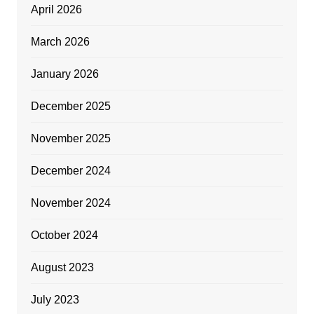
April 2026
March 2026
January 2026
December 2025
November 2025
December 2024
November 2024
October 2024
August 2023
July 2023