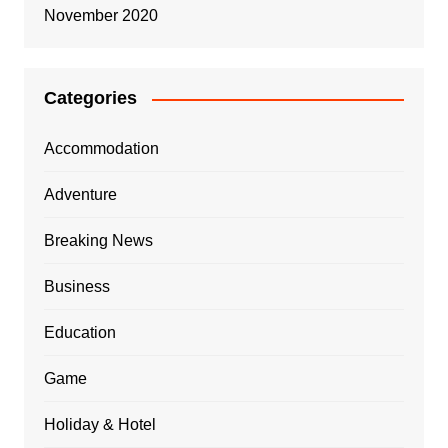
November 2020
Categories
Accommodation
Adventure
Breaking News
Business
Education
Game
Holiday & Hotel