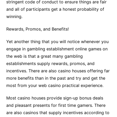
stringent code of conduct to ensure things are fair
and all of participants get a honest probability of
winning.
Rewards, Promos, and Benefits!
Yet another thing that you will notice whenever you
engage in gambling establishment online games on
the web is that a great many gambling
establishments supply rewards, promos, and
incentives. There are also casino houses offering far
more benefits than in the past and try and get the
most from your web casino practical experience.
Most casino houses provide sign-up bonus deals
and pleasant presents for first time gamers. There
are also casinos that supply incentives according to