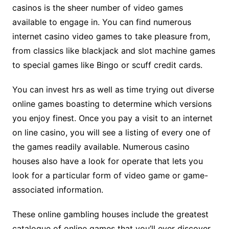
casinos is the sheer number of video games
available to engage in. You can find numerous
internet casino video games to take pleasure from,
from classics like blackjack and slot machine games
to special games like Bingo or scuff credit cards.
You can invest hrs as well as time trying out diverse
online games boasting to determine which versions
you enjoy finest. Once you pay a visit to an internet
on line casino, you will see a listing of every one of
the games readily available. Numerous casino
houses also have a look for operate that lets you
look for a particular form of video game or game-
associated information.
These online gambling houses include the greatest
catalogue of online games that you’ll ever discover