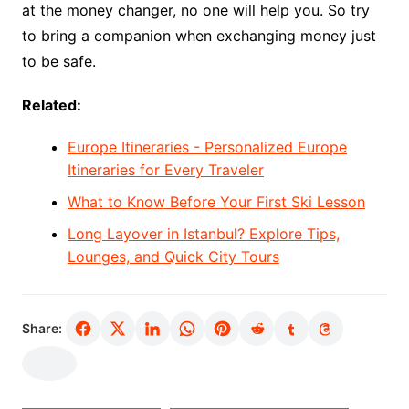
at the money changer, no one will help you. So try
to bring a companion when exchanging money just
to be safe.
Related:
Europe Itineraries - Personalized Europe
Itineraries for Every Traveler
What to Know Before Your First Ski Lesson
Long Layover in Istanbul? Explore Tips,
Lounges, and Quick City Tours
Share: