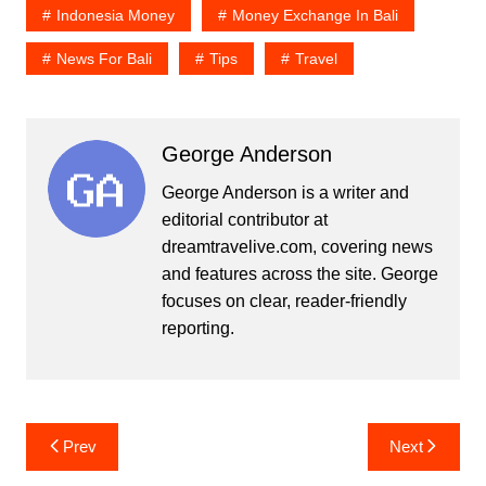
Indonesia Money
Money Exchange In Bali
News For Bali
Tips
Travel
George Anderson
George Anderson is a writer and
editorial contributor at
dreamtravelive.com, covering news
and features across the site. George
focuses on clear, reader-friendly
reporting.
Post
Prev
Next
navigation