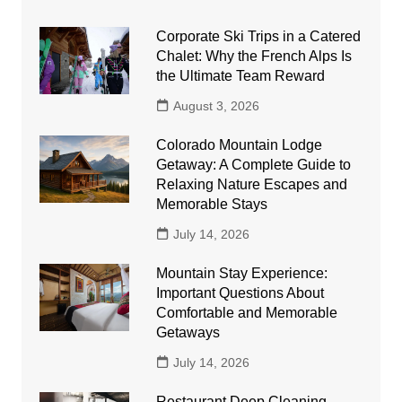
Corporate Ski Trips in a Catered
Chalet: Why the French Alps Is
the Ultimate Team Reward
August 3, 2026
Colorado Mountain Lodge
Getaway: A Complete Guide to
Relaxing Nature Escapes and
Memorable Stays
July 14, 2026
Mountain Stay Experience:
Important Questions About
Comfortable and Memorable
Getaways
July 14, 2026
Restaurant Deep Cleaning