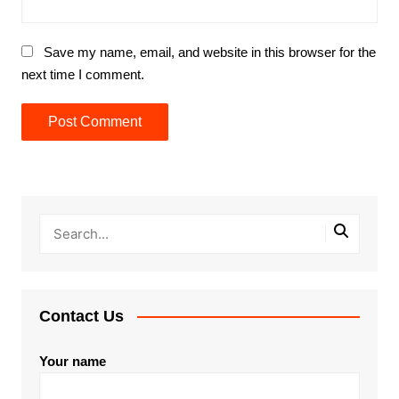
Save my name, email, and website in this browser for the
next time I comment.
Contact Us
Your name