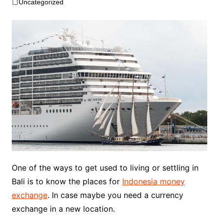
Uncategorized
One of the ways to get used to living or settling in
Bali is to know the places for
Indonesia money
exchange
. In case maybe you need a currency
exchange in a new location.