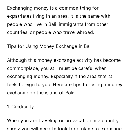
Exchanging money is a common thing for
expatriates living in an area. It is the same with
people who live in Bali, immigrants from other
countries, or people who travel abroad.
Tips for Using Money Exchange in Bali
Although this money exchange activity has become
commonplace, you still must be careful when
exchanging money. Especially if the area that still
feels foreign to you. Here are tips for using a money
exchange on the island of Bali:
1. Credibility
When you are traveling or on vacation in a country,
surely you will need to look for a place to exchange