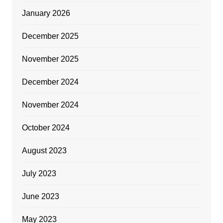
January 2026
December 2025
November 2025
December 2024
November 2024
October 2024
August 2023
July 2023
June 2023
May 2023