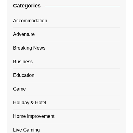
Categories
Accommodation
Adventure
Breaking News
Business
Education
Game
Holiday & Hotel
Home Improvement
Live Gaming