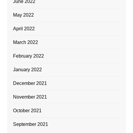
June 2022
May 2022
April 2022
March 2022
February 2022
January 2022
December 2021
November 2021
October 2021
September 2021