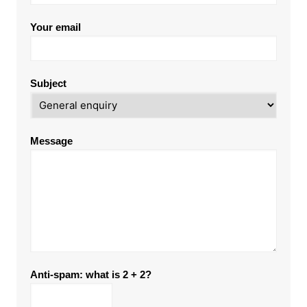
Your email
Subject
Message
Anti-spam: what is 2 + 2?