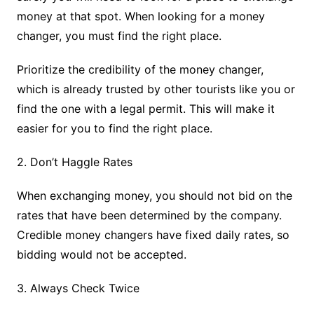
money at that spot. When looking for a money
changer, you must find the right place.
Prioritize the credibility of the money changer,
which is already trusted by other tourists like you or
find the one with a legal permit. This will make it
easier for you to find the right place.
2. Don’t Haggle Rates
When exchanging money, you should not bid on the
rates that have been determined by the company.
Credible money changers have fixed daily rates, so
bidding would not be accepted.
3. Always Check Twice