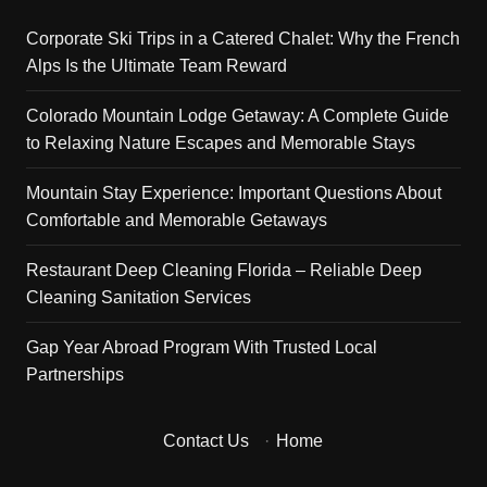
Corporate Ski Trips in a Catered Chalet: Why the French
Alps Is the Ultimate Team Reward
Colorado Mountain Lodge Getaway: A Complete Guide
to Relaxing Nature Escapes and Memorable Stays
Mountain Stay Experience: Important Questions About
Comfortable and Memorable Getaways
Restaurant Deep Cleaning Florida – Reliable Deep
Cleaning Sanitation Services
Gap Year Abroad Program With Trusted Local
Partnerships
Contact Us
·
Home