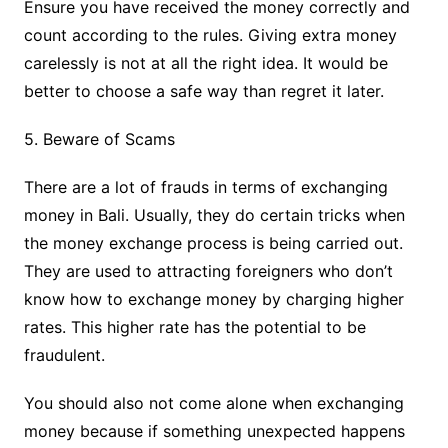
Ensure you have received the money correctly and
count according to the rules. Giving extra money
carelessly is not at all the right idea. It would be
better to choose a safe way than regret it later.
5. Beware of Scams
There are a lot of frauds in terms of exchanging
money in Bali. Usually, they do certain tricks when
the money exchange process is being carried out.
They are used to attracting foreigners who don’t
know how to exchange money by charging higher
rates. This higher rate has the potential to be
fraudulent.
You should also not come alone when exchanging
money because if something unexpected happens