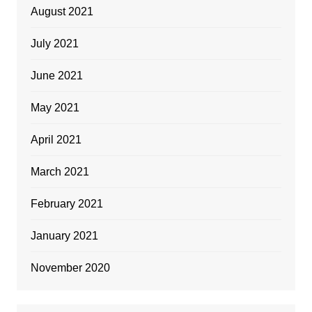
August 2021
July 2021
June 2021
May 2021
April 2021
March 2021
February 2021
January 2021
November 2020