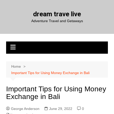
Skip
to
dream trave live
content
Adventure Travel and Getaways
Home
Important Tips for Using Money Exchange in Bali
Important Tips for Using Money
Exchange in Bali
George Anderson
June 29, 2022
0