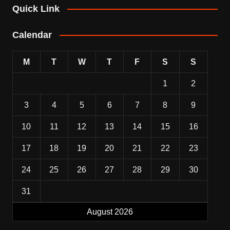
Quick Link
Calendar
M
T
W
T
F
S
S
1
2
3
4
5
6
7
8
9
10
11
12
13
14
15
16
17
18
19
20
21
22
23
24
25
26
27
28
29
30
31
August 2026