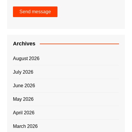
Send message
Archives
August 2026
July 2026
June 2026
May 2026
April 2026
March 2026