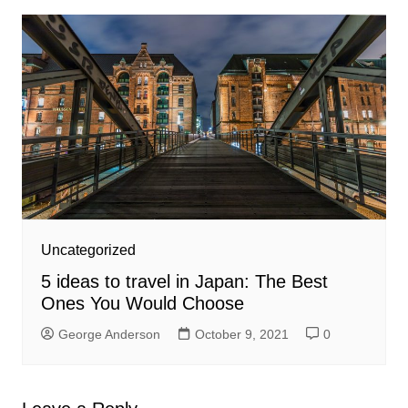
Uncategorized
5 ideas to travel in Japan: The Best
Ones You Would Choose
George Anderson
October 9, 2021
0