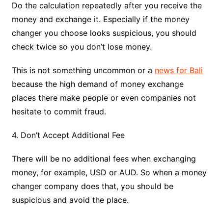
Do the calculation repeatedly after you receive the
money and exchange it. Especially if the money
changer you choose looks suspicious, you should
check twice so you don’t lose money.
This is not something uncommon or a
news for Bali
because the high demand of money exchange
places there make people or even companies not
hesitate to commit fraud.
4. Don’t Accept Additional Fee
There will be no additional fees when exchanging
money, for example, USD or AUD. So when a money
changer company does that, you should be
suspicious and avoid the place.