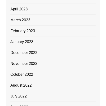
April 2023
March 2023
February 2023
January 2023
December 2022
November 2022
October 2022
August 2022
July 2022