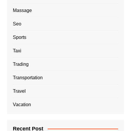
Massage
Seo
Sports
Taxi
Trading
Transportation
Travel
Vacation
Recent Post