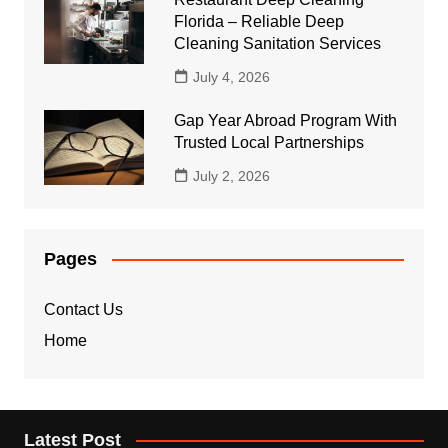
Florida – Reliable Deep
Cleaning Sanitation Services
July 4, 2026
Gap Year Abroad Program With
Trusted Local Partnerships
July 2, 2026
Pages
Contact Us
Home
Latest Post