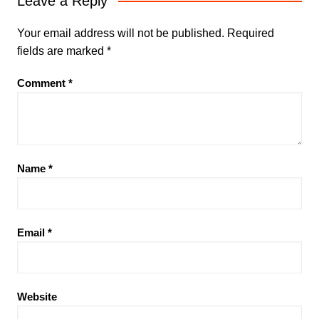
Leave a Reply
Your email address will not be published.
Required
fields are marked
*
Comment
*
Name
*
Email
*
Website