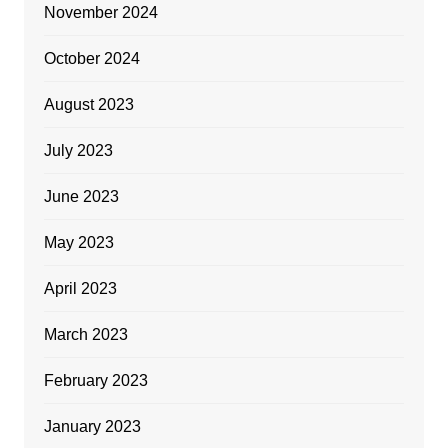
November 2024
October 2024
August 2023
July 2023
June 2023
May 2023
April 2023
March 2023
February 2023
January 2023