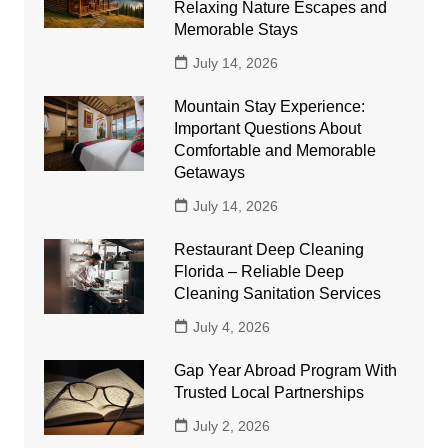
Relaxing Nature Escapes and
Memorable Stays
July 14, 2026
Mountain Stay Experience:
Important Questions About
Comfortable and Memorable
Getaways
July 14, 2026
Restaurant Deep Cleaning
Florida – Reliable Deep
Cleaning Sanitation Services
July 4, 2026
Gap Year Abroad Program With
Trusted Local Partnerships
July 2, 2026