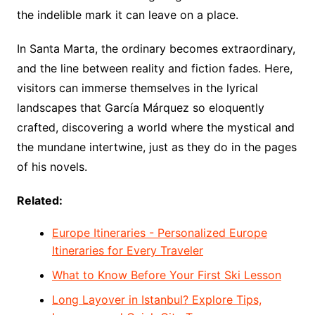
the indelible mark it can leave on a place.
In Santa Marta, the ordinary becomes extraordinary,
and the line between reality and fiction fades. Here,
visitors can immerse themselves in the lyrical
landscapes that García Márquez so eloquently
crafted, discovering a world where the mystical and
the mundane intertwine, just as they do in the pages
of his novels.
Related:
Europe Itineraries - Personalized Europe
Itineraries for Every Traveler
What to Know Before Your First Ski Lesson
Long Layover in Istanbul? Explore Tips,