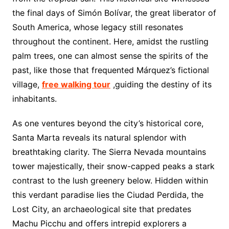
the final days of Simón Bolívar, the great liberator of
South America, whose legacy still resonates
throughout the continent. Here, amidst the rustling
palm trees, one can almost sense the spirits of the
past, like those that frequented Márquez’s fictional
village,
free walking tour
,guiding the destiny of its
inhabitants.
As one ventures beyond the city’s historical core,
Santa Marta reveals its natural splendor with
breathtaking clarity. The Sierra Nevada mountains
tower majestically, their snow-capped peaks a stark
contrast to the lush greenery below. Hidden within
this verdant paradise lies the Ciudad Perdida, the
Lost City, an archaeological site that predates
Machu Picchu and offers intrepid explorers a