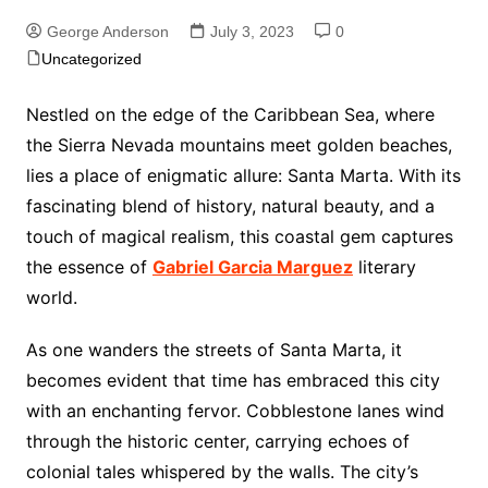
George Anderson
July 3, 2023
0
Uncategorized
Nestled on the edge of the Caribbean Sea, where
the Sierra Nevada mountains meet golden beaches,
lies a place of enigmatic allure: Santa Marta. With its
fascinating blend of history, natural beauty, and a
touch of magical realism, this coastal gem captures
the essence of
Gabriel Garcia Marguez
literary
world.
As one wanders the streets of Santa Marta, it
becomes evident that time has embraced this city
with an enchanting fervor. Cobblestone lanes wind
through the historic center, carrying echoes of
colonial tales whispered by the walls. The city’s