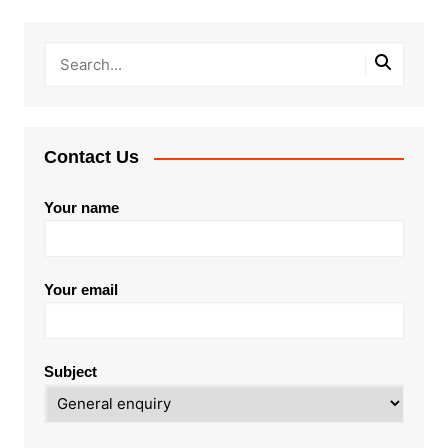
Contact Us
Your name
Your email
Subject