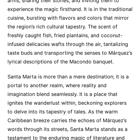
arms, sharing their stories, and inviting them to
experience the magic firsthand. It is in the traditional
cuisine, bursting with flavors and colors that mirror
the region’s rich cultural tapestry. The scent of
freshly caught fish, fried plantains, and coconut-
infused delicacies wafts through the air, tantalizing
taste buds and transporting the senses to Márquez’s
lyrical descriptions of the Macondo banquet.
Santa Marta is more than a mere destination; it is a
portal to another realm, where reality and
imagination blend seamlessly. It is a place that
ignites the wanderlust within, beckoning explorers
to delve into its tapestry of tales. As the warm
Caribbean breeze carries the echoes of Márquez’s
words through its streets, Santa Marta stands as a
testament to the enduring magic of literature and