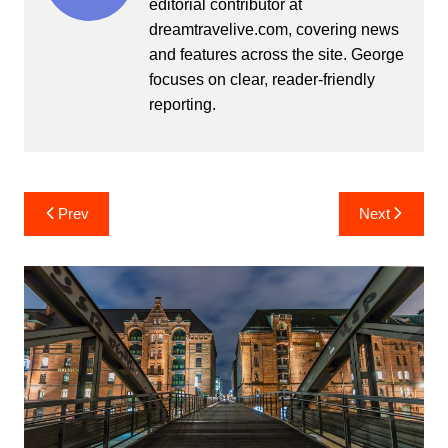
editorial contributor at
dreamtravelive.com, covering news
and features across the site. George
focuses on clear, reader-friendly
reporting.
Post
Prev
Next
navigation