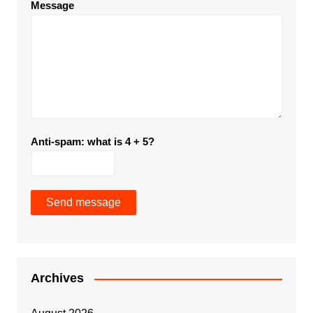
Message
Anti-spam: what is 4 + 5?
Send message
Archives