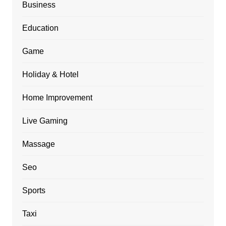
Business
Education
Game
Holiday & Hotel
Home Improvement
Live Gaming
Massage
Seo
Sports
Taxi