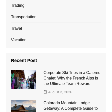
Trading
Transportation
Travel
Vacation
Recent Post
Corporate Ski Trips in a Catered
Chalet: Why the French Alps Is
the Ultimate Team Reward
August 3, 2026
Colorado Mountain Lodge
Getaway: A Complete Guide to