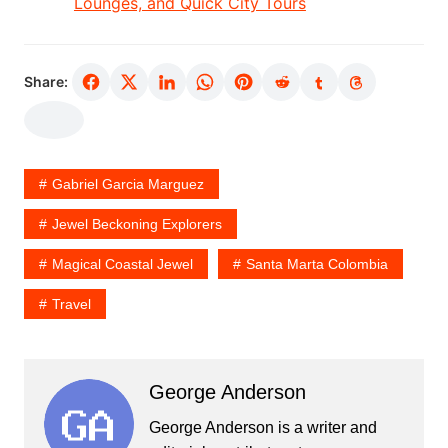
Lounges, and Quick City Tours
Share:
Gabriel Garcia Marguez
Jewel Beckoning Explorers
Magical Coastal Jewel
Santa Marta Colombia
Travel
George Anderson
George Anderson is a writer and