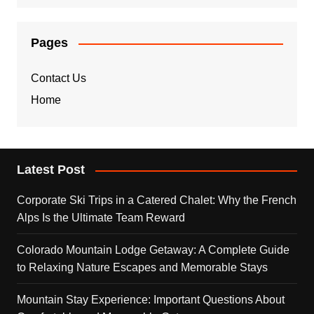
Pages
Contact Us
Home
Latest Post
Corporate Ski Trips in a Catered Chalet: Why the French
Alps Is the Ultimate Team Reward
Colorado Mountain Lodge Getaway: A Complete Guide
to Relaxing Nature Escapes and Memorable Stays
Mountain Stay Experience: Important Questions About