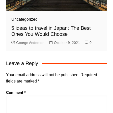
Uncategorized
5 ideas to travel in Japan: The Best
Ones You Would Choose
George Anderson
October 9, 2021
0
Leave a Reply
Your email address will not be published.
Required
fields are marked
*
Comment
*