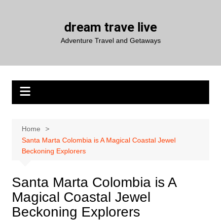
Skip
to
dream trave live
content
Adventure Travel and Getaways
Home
Santa Marta Colombia is A Magical Coastal Jewel
Beckoning Explorers
Santa Marta Colombia is A
Magical Coastal Jewel
Beckoning Explorers