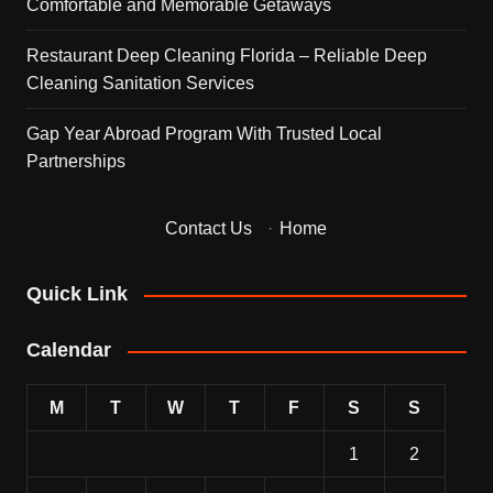
Comfortable and Memorable Getaways
Restaurant Deep Cleaning Florida – Reliable Deep
Cleaning Sanitation Services
Gap Year Abroad Program With Trusted Local
Partnerships
Contact Us
·
Home
Quick Link
Calendar
M
T
W
T
F
S
S
1
2