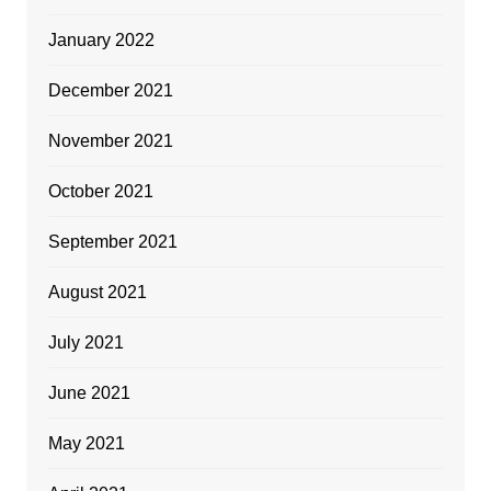
January 2022
December 2021
November 2021
October 2021
September 2021
August 2021
July 2021
June 2021
May 2021