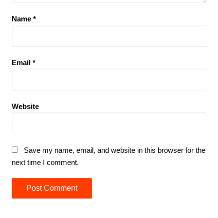
Name
*
Email
*
Website
Save my name, email, and website in this browser for the
next time I comment.