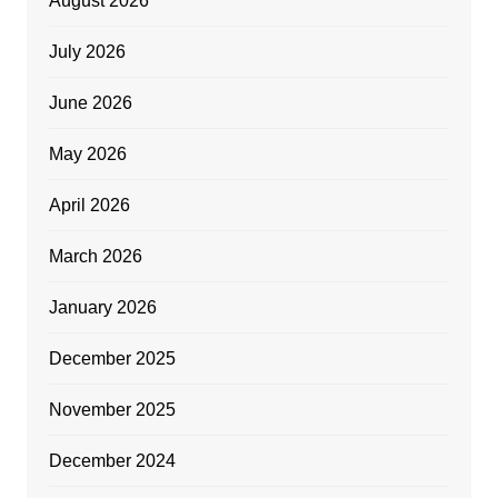
August 2026
July 2026
June 2026
May 2026
April 2026
March 2026
January 2026
December 2025
November 2025
December 2024