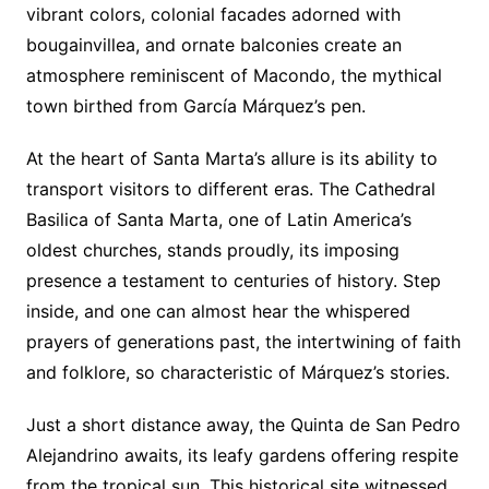
vibrant colors, colonial facades adorned with
bougainvillea, and ornate balconies create an
atmosphere reminiscent of Macondo, the mythical
town birthed from García Márquez’s pen.
At the heart of Santa Marta’s allure is its ability to
transport visitors to different eras. The Cathedral
Basilica of Santa Marta, one of Latin America’s
oldest churches, stands proudly, its imposing
presence a testament to centuries of history. Step
inside, and one can almost hear the whispered
prayers of generations past, the intertwining of faith
and folklore, so characteristic of Márquez’s stories.
Just a short distance away, the Quinta de San Pedro
Alejandrino awaits, its leafy gardens offering respite
from the tropical sun. This historical site witnessed