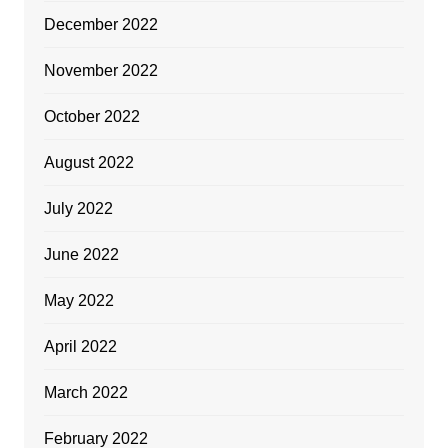
December 2022
November 2022
October 2022
August 2022
July 2022
June 2022
May 2022
April 2022
March 2022
February 2022