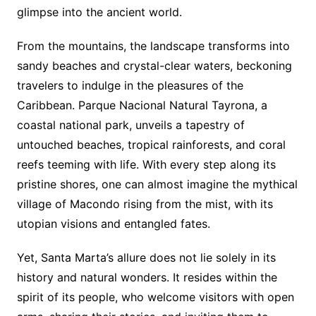
glimpse into the ancient world.
From the mountains, the landscape transforms into
sandy beaches and crystal-clear waters, beckoning
travelers to indulge in the pleasures of the
Caribbean. Parque Nacional Natural Tayrona, a
coastal national park, unveils a tapestry of
untouched beaches, tropical rainforests, and coral
reefs teeming with life. With every step along its
pristine shores, one can almost imagine the mythical
village of Macondo rising from the mist, with its
utopian visions and entangled fates.
Yet, Santa Marta’s allure does not lie solely in its
history and natural wonders. It resides within the
spirit of its people, who welcome visitors with open