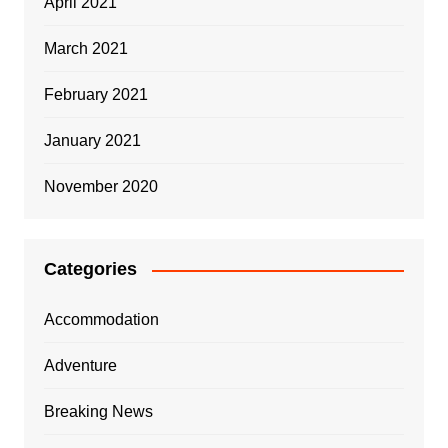
April 2021
March 2021
February 2021
January 2021
November 2020
Categories
Accommodation
Adventure
Breaking News